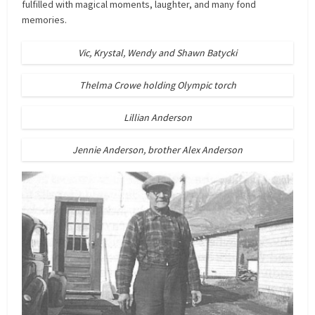
fulfilled with magical moments, laughter, and many fond
memories.
Vic, Krystal, Wendy and Shawn Batycki
Thelma Crowe holding Olympic torch
Lillian Anderson
Jennie Anderson, brother Alex Anderson