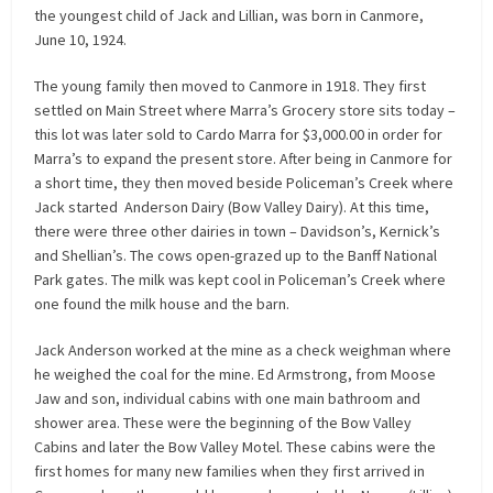
the youngest child of Jack and Lillian, was born in Canmore,
June 10, 1924.
The young family then moved to Canmore in 1918. They first
settled on Main Street where Marra’s Grocery store sits today –
this lot was later sold to Cardo Marra for $3,000.00 in order for
Marra’s to expand the present store. After being in Canmore for
a short time, they then moved beside Policeman’s Creek where
Jack started Anderson Dairy (Bow Valley Dairy). At this time,
there were three other dairies in town – Davidson’s, Kernick’s
and Shellian’s. The cows open-grazed up to the Banff National
Park gates. The milk was kept cool in Policeman’s Creek where
one found the milk house and the barn.
Jack Anderson worked at the mine as a check weighman where
he weighed the coal for the mine. Ed Armstrong, from Moose
Jaw and son, individual cabins with one main bathroom and
shower area. These were the beginning of the Bow Valley
Cabins and later the Bow Valley Motel. These cabins were the
first homes for many new families when they first arrived in