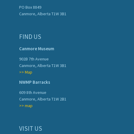
PO Box 8849
Canmore, Alberta T1W 3B1
FIND US
Canmore Museum
902B 7th Avenue
Canmore, Alberta T1W 3B1
>> Map
NWMP Barracks
609 8th Avenue
Canmore, Alberta T1W 2B1
>> map
VISIT US