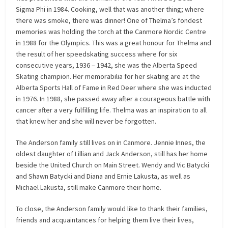
Sigma Phi in 1984. Cooking, well that was another thing; where
there was smoke, there was dinner! One of Thelma’s fondest
memories was holding the torch at the Canmore Nordic Centre
in 1988 for the Olympics. This was a great honour for Thelma and
the result of her speedskating success where for six
consecutive years, 1936 – 1942, she was the Alberta Speed
Skating champion. Her memorabilia for her skating are at the
Alberta Sports Hall of Fame in Red Deer where she was inducted
in 1976. In 1988, she passed away after a courageous battle with
cancer after a very fulfilling life. Thelma was an inspiration to all
that knew her and she will never be forgotten.
The Anderson family still lives on in Canmore. Jennie Innes, the
oldest daughter of Lillian and Jack Anderson, still has her home
beside the United Church on Main Street. Wendy and Vic Batycki
and Shawn Batycki and Diana and Ernie Lakusta, as well as
Michael Lakusta, still make Canmore their home.
To close, the Anderson family would like to thank their families,
friends and acquaintances for helping them live their lives,