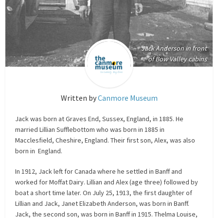
Jack Anderson in front
of Bow Valley cabins
Written by
Canmore Museum
Jack was born at Graves End, Sussex, England, in 1885. He
married Lillian Sufflebottom who was born in 1885 in
Macclesfield, Cheshire, England. Their first son, Alex, was also
born in England.
In 1912, Jack left for Canada where he settled in Banff and
worked for Moffat Dairy. Lillian and Alex (age three) followed by
boat a short time later. On July 25, 1913, the first daughter of
Lillian and Jack, Janet Elizabeth Anderson, was born in Banff.
Jack, the second son, was born in Banff in 1915. Thelma Louise,