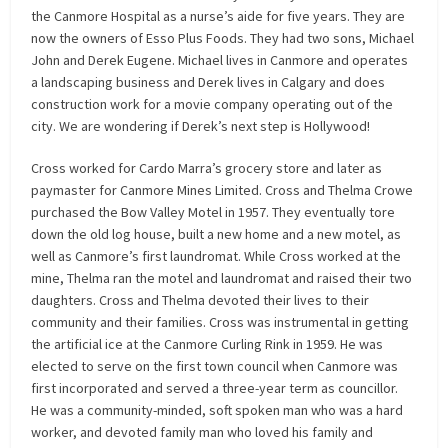
the Canmore Hospital as a nurse’s aide for five years. They are
now the owners of Esso Plus Foods. They had two sons, Michael
John and Derek Eugene. Michael lives in Canmore and operates
a landscaping business and Derek lives in Calgary and does
construction work for a movie company operating out of the
city. We are wondering if Derek’s next step is Hollywood!
Cross worked for Cardo Marra’s grocery store and later as
paymaster for Canmore Mines Limited. Cross and Thelma Crowe
purchased the Bow Valley Motel in 1957. They eventually tore
down the old log house, built a new home and a new motel, as
well as Canmore’s first laundromat. While Cross worked at the
mine, Thelma ran the motel and laundromat and raised their two
daughters. Cross and Thelma devoted their lives to their
community and their families. Cross was instrumental in getting
the artificial ice at the Canmore Curling Rink in 1959. He was
elected to serve on the first town council when Canmore was
first incorporated and served a three-year term as councillor.
He was a community-minded, soft spoken man who was a hard
worker, and devoted family man who loved his family and