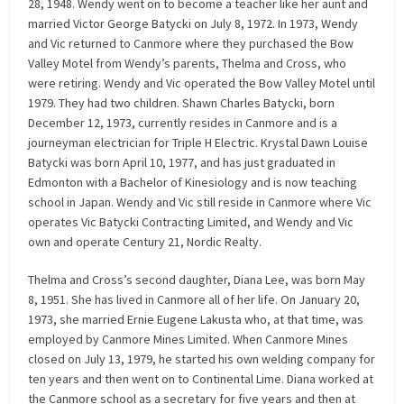
28, 1948. Wendy went on to become a teacher like her aunt and
married Victor George Batycki on July 8, 1972. In 1973, Wendy
and Vic returned to Canmore where they purchased the Bow
Valley Motel from Wendy’s parents, Thelma and Cross, who
were retiring. Wendy and Vic operated the Bow Valley Motel until
1979. They had two children. Shawn Charles Batycki, born
December 12, 1973, currently resides in Canmore and is a
journeyman electrician for Triple H Electric. Krystal Dawn Louise
Batycki was born April 10, 1977, and has just graduated in
Edmonton with a Bachelor of Kinesiology and is now teaching
school in Japan. Wendy and Vic still reside in Canmore where Vic
operates Vic Batycki Contracting Limited, and Wendy and Vic
own and operate Century 21, Nordic Realty.
Thelma and Cross’s second daughter, Diana Lee, was born May
8, 1951. She has lived in Canmore all of her life. On January 20,
1973, she married Ernie Eugene Lakusta who, at that time, was
employed by Canmore Mines Limited. When Canmore Mines
closed on July 13, 1979, he started his own welding company for
ten years and then went on to Continental Lime. Diana worked at
the Canmore school as a secretary for five years and then at