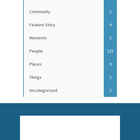
Community
3
Feature Story
4
Moments
2
People
221
Places
9
Things
2
Uncategorized
2