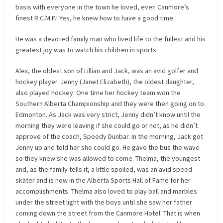
basis with everyone in the town he loved, even Canmore’s
finest R.C.M.P.! Yes, he knew how to have a good time.
He was a devoted family man who lived life to the fullest and his
greatest joy was to watch his children in sports.
Alex, the oldest son of Lillian and Jack, was an avid golfer and
hockey player. Jenny (Janet Elizabeth), the oldest daughter,
also played hockey. One time her hockey team won the
Southern Alberta Championship and they were then going on to
Edmonton. As Jack was very strict, Jenny didn’t know until the
morning they were leaving if she could go or not, as he didn’t
approve of the coach, Speedy Dunbar. In the morning, Jack got
Jenny up and told her she could go. He gave the bus the wave
so they knew she was allowed to come. Thelma, the youngest
and, as the family tells it, a little spoiled, was an avid speed
skater and is now in the Alberta Sports Hall of Fame for her
accomplishments. Thelma also loved to play ball and marbles
under the street light with the boys until she saw her father
coming down the street from the Canmore Hotel. That is when