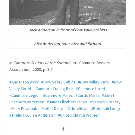
Jack Anderson in front of Bow Valley cabins
Alex Anderson, sons Alex and Richard
In
Canmore Seniors at the Summit
, ed. Canmore Seniors
Association, 2000, p. 3-7.
Anderson Dairy
Bow Valley Cabins
Bow Valley Dairy
Bow
Valley Motel
Canmore Curling Rink
Canmore Hotel
Canmore Legion
Canmore Mines
Cardo Marra
Janet
Elizabeth Anderson
Janet Elizabeth Innes
Marra's Grocery
Mary Fewchuk
Moffat Dairy
Oddfellows
Rebekah Lodge
Thelma Louise Anderson
United Church Women