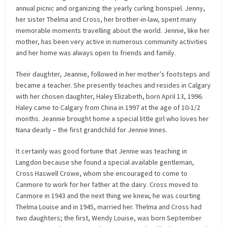
annual picnic and organizing the yearly curling bonspiel. Jenny,
her sister Thelma and Cross, her brother-in-law, spent many
memorable moments travelling about the world. Jennie, like her
mother, has been very active in numerous community activities
and her home was always open to friends and family.
Their daughter, Jeannie, followed in her mother’s footsteps and
became a teacher. She presently teaches and resides in Calgary
with her chosen daughter, Haley Elizabeth, born April 13, 1996.
Haley came to Calgary from China in 1997 at the age of 10-1/2
months. Jeannie brought home a special little girl who loves her
Nana dearly – the first grandchild for Jennie Innes.
It certainly was good fortune that Jennie was teaching in
Langdon because she found a special available gentleman,
Cross Haswell Crowe, whom she encouraged to come to
Canmore to work for her father at the dairy. Cross moved to
Canmore in 1943 and the next thing we knew, he was courting
Thelma Louise and in 1945, married her. Thelma and Cross had
two daughters; the first, Wendy Louise, was born September