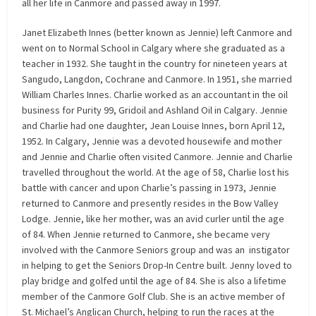
all her life in Canmore and passed away in 1997.
Janet Elizabeth Innes (better known as Jennie) left Canmore and
went on to Normal School in Calgary where she graduated as a
teacher in 1932. She taught in the country for nineteen years at
Sangudo, Langdon, Cochrane and Canmore. In 1951, she married
William Charles Innes. Charlie worked as an accountant in the oil
business for Purity 99, Gridoil and Ashland Oil in Calgary. Jennie
and Charlie had one daughter, Jean Louise Innes, born April 12,
1952. In Calgary, Jennie was a devoted housewife and mother
and Jennie and Charlie often visited Canmore. Jennie and Charlie
travelled throughout the world. At the age of 58, Charlie lost his
battle with cancer and upon Charlie’s passing in 1973, Jennie
returned to Canmore and presently resides in the Bow Valley
Lodge. Jennie, like her mother, was an avid curler until the age
of 84. When Jennie returned to Canmore, she became very
involved with the Canmore Seniors group and was an instigator
in helping to get the Seniors Drop-In Centre built. Jenny loved to
play bridge and golfed until the age of 84. She is also a lifetime
member of the Canmore Golf Club. She is an active member of
St. Michael’s Anglican Church, helping to run the races at the