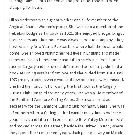
she hightailed it into the house and pretended she had been
sleeping for hours.
Lillian Anderson was a great worker and a life member of the
Anglican Church Women’s group. She was also a member of the
Rebekah Lodge as far back as 1921. She enjoyed bridge, bingo,
horse races and their home was always open to company. They
hosted many New Year’s Eve parties where half the town would
come. She enjoyed visiting her relatives in England and made
numerous visits to her homeland. Lillian rarely missed a horse
race in Calgary and if she couldn’t attend personally, she had a
bookie! Curling was her first love and she curled from 1918 until
1972; many trophies were won and few bonspiels were missed.
She had the honour of throwing the first rock at the Calgary
Curling Club Bonspiel for many years. She was a life member of
the Banff and Canmore Curling Clubs. She also served as
secretary for the Canmore Curling Club for many years. She was
a Southern Alberta Curling district winner many times over the
years. Jack and Lillian retired from the Bow Valley Motel in 1957
and moved across the street, beside the United Church, where
they spent their retirement years. Jack passed away on March