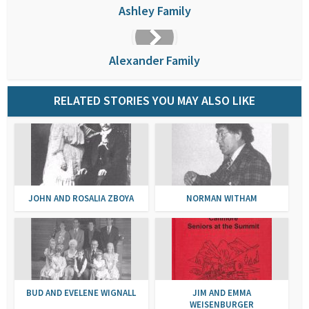
Ashley Family
Alexander Family
RELATED STORIES YOU MAY ALSO LIKE
JOHN AND ROSALIA ZBOYA
NORMAN WITHAM
BUD AND EVELENE WIGNALL
JIM AND EMMA
WEISENBURGER