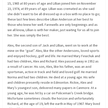
15, 1965 at 80 years of age and Lillian joined him on November
23, 1974, at 89 years of age. Lillian was cremated as she said
she didn’t want to be all dressed up in a box with no place to go;
these last few lines describe Lillian Anderson at her best to
those who knew her well. Farewells are only beginnings and as
we all know, Lillian is with her maker, just waiting for us all to join
her. She was simply the best.
Alex, the second son of Jack and Lillian, went on to work at the
mine on the “goat”. Alex, like the other Andersons, loved sports
and enjoyed hockey, golf and life. He married Mary Fewchuk and
had two children, Alex and Richard. Alex passed away in 1952 as
a result of cancer. His son, Alex, like his father, was an avid
sportsman, active in track and field and loved golf. He married
Norma and had two children. He died at a young age. His wife
and children presently reside in Edmonton. Rickie, Alex and
Mary’s youngest son, delivered many papers in Canmore. At a
young age, he was hit by a car on Policeman’s Creek bridge.
Misfortune sometimes clouds the horizon and unfortunately
Richard, at the age of 19, left the earth in May of 1967. Mary lived