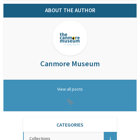
ABOUT THE AUTHOR
Canmore Museum
View all posts
CATEGORIES
Collections
1