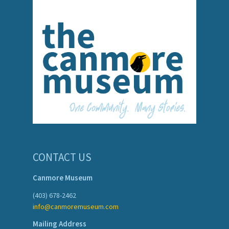
CONTACT US
Canmore Museum
(403) 678-2462
info@canmoremuseum.com
Mailing Address