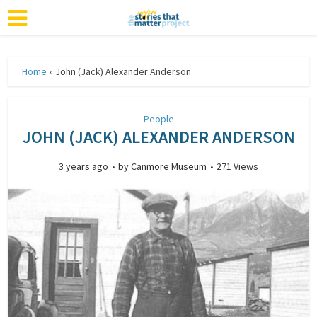
Home
»
John (Jack) Alexander Anderson
People
JOHN (JACK) ALEXANDER ANDERSON
3 years ago
by
Canmore Museum
271 Views