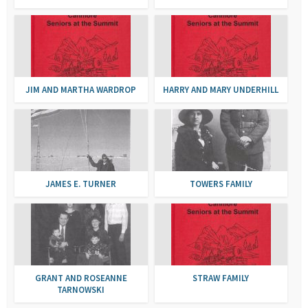
JIM AND MARTHA WARDROP
HARRY AND MARY UNDERHILL
JAMES E. TURNER
TOWERS FAMILY
GRANT AND ROSEANNE
STRAW FAMILY
TARNOWSKI