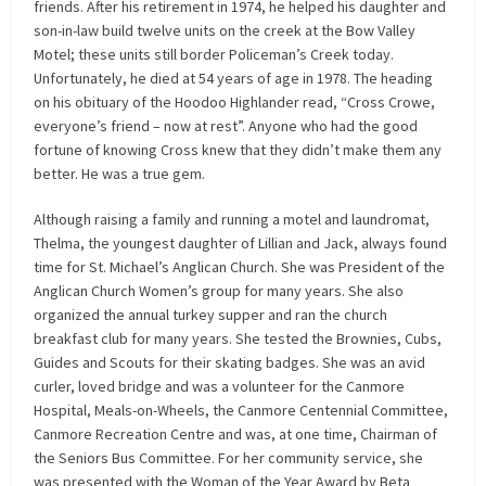
friends. After his retirement in 1974, he helped his daughter and
son-in-law build twelve units on the creek at the Bow Valley
Motel; these units still border Policeman’s Creek today.
Unfortunately, he died at 54 years of age in 1978. The heading
on his obituary of the Hoodoo Highlander read, “Cross Crowe,
everyone’s friend – now at rest”. Anyone who had the good
fortune of knowing Cross knew that they didn’t make them any
better. He was a true gem.
Although raising a family and running a motel and laundromat,
Thelma, the youngest daughter of Lillian and Jack, always found
time for St. Michael’s Anglican Church. She was President of the
Anglican Church Women’s group for many years. She also
organized the annual turkey supper and ran the church
breakfast club for many years. She tested the Brownies, Cubs,
Guides and Scouts for their skating badges. She was an avid
curler, loved bridge and was a volunteer for the Canmore
Hospital, Meals-on-Wheels, the Canmore Centennial Committee,
Canmore Recreation Centre and was, at one time, Chairman of
the Seniors Bus Committee. For her community service, she
was presented with the Woman of the Year Award by Beta