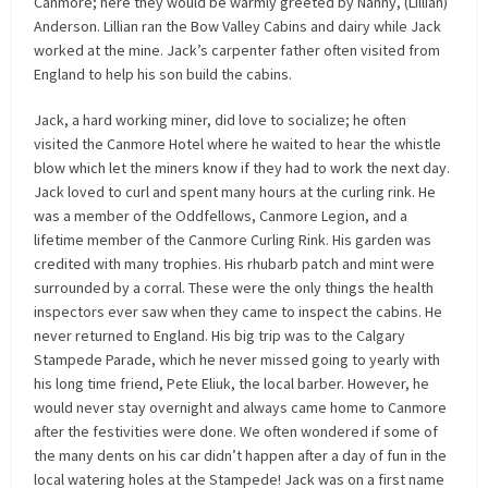
Canmore; here they would be warmly greeted by Nanny, (Lillian)
Anderson. Lillian ran the Bow Valley Cabins and dairy while Jack
worked at the mine. Jack’s carpenter father often visited from
England to help his son build the cabins.
Jack, a hard working miner, did love to socialize; he often
visited the Canmore Hotel where he waited to hear the whistle
blow which let the miners know if they had to work the next day.
Jack loved to curl and spent many hours at the curling rink. He
was a member of the Oddfellows, Canmore Legion, and a
lifetime member of the Canmore Curling Rink. His garden was
credited with many trophies. His rhubarb patch and mint were
surrounded by a corral. These were the only things the health
inspectors ever saw when they came to inspect the cabins. He
never returned to England. His big trip was to the Calgary
Stampede Parade, which he never missed going to yearly with
his long time friend, Pete Eliuk, the local barber. However, he
would never stay overnight and always came home to Canmore
after the festivities were done. We often wondered if some of
the many dents on his car didn’t happen after a day of fun in the
local watering holes at the Stampede! Jack was on a first name