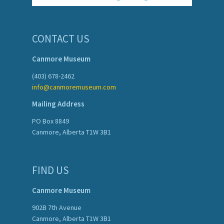
CONTACT US
Canmore Museum
(403) 678-2462
info@canmoremuseum.com
Mailing Address
PO Box 8849
Canmore, Alberta T1W 3B1
FIND US
Canmore Museum
902B 7th Avenue
Canmore, Alberta T1W 3B1