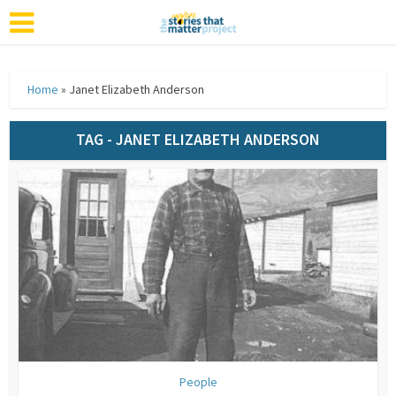
Home
»
Janet Elizabeth Anderson
TAG - JANET ELIZABETH ANDERSON
People