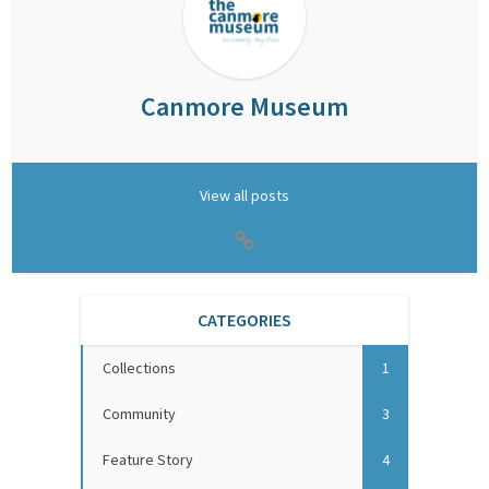
Canmore Museum
View all posts
CATEGORIES
Collections
1
Community
3
Feature Story
4