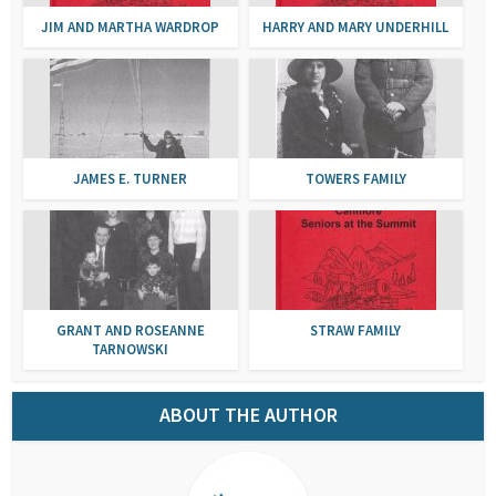
JIM AND MARTHA WARDROP
HARRY AND MARY UNDERHILL
JAMES E. TURNER
TOWERS FAMILY
GRANT AND ROSEANNE
STRAW FAMILY
TARNOWSKI
ABOUT THE AUTHOR