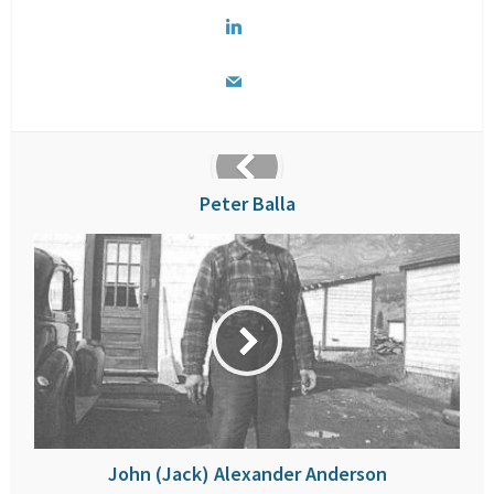
Peter Balla
John (Jack) Alexander Anderson