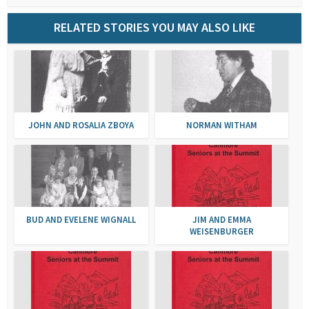
RELATED STORIES YOU MAY ALSO LIKE
JOHN AND ROSALIA ZBOYA
NORMAN WITHAM
BUD AND EVELENE WIGNALL
JIM AND EMMA
WEISENBURGER