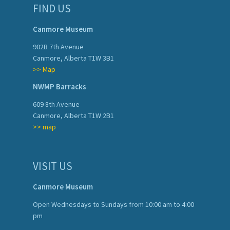
FIND US
Canmore Museum
902B 7th Avenue
Canmore, Alberta T1W 3B1
>> Map
NWMP Barracks
609 8th Avenue
Canmore, Alberta T1W 2B1
>> map
VISIT US
Canmore Museum
Open Wednesdays to Sundays from 10:00 am to 4:00
pm