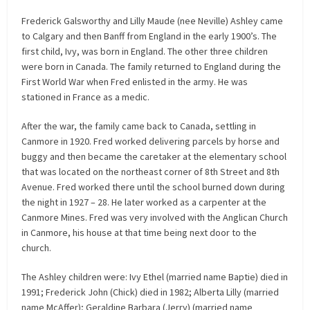
Frederick Galsworthy and Lilly Maude (nee Neville) Ashley came
to Calgary and then Banff from England in the early 1900’s. The
first child, Ivy, was born in England. The other three children
were born in Canada. The family returned to England during the
First World War when Fred enlisted in the army. He was
stationed in France as a medic.
After the war, the family came back to Canada, settling in
Canmore in 1920. Fred worked delivering parcels by horse and
buggy and then became the caretaker at the elementary school
that was located on the northeast corner of 8th Street and 8th
Avenue. Fred worked there until the school burned down during
the night in 1927 – 28. He later worked as a carpenter at the
Canmore Mines. Fred was very involved with the Anglican Church
in Canmore, his house at that time being next door to the
church.
The Ashley children were: Ivy Ethel (married name Baptie) died in
1991; Frederick John (Chick) died in 1982; Alberta Lilly (married
name McAffer); Geraldine Barbara (Jerry) (married name