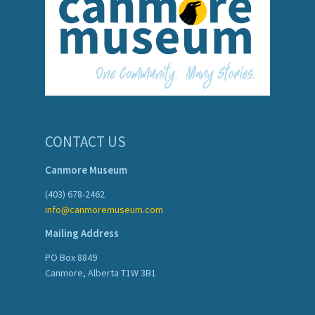
CONTACT US
Canmore Museum
(403) 678-2462
info@canmoremuseum.com
Mailing Address
PO Box 8849
Canmore, Alberta T1W 3B1