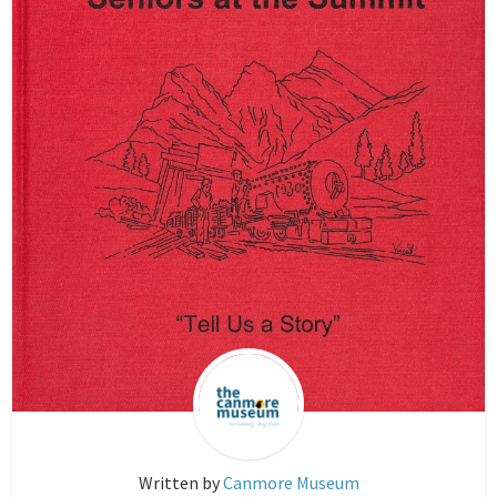
Written by
Canmore Museum