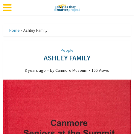
Home
»
Ashley Family
People
ASHLEY FAMILY
3 years ago
by
Canmore Museum
155 Views