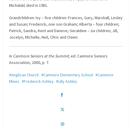
Michaluk) died in 1981.
Grandchildren: Ivy – five children: Frances, Gary, Marshall, Lesley
and Susan; Frederick, one son Graham; Alberta – four children;
Patrick, Sandra, Kent and Daneve; Geraldine – six children; Jill,
Jocelyn, Michelle, Neil, Chris and Owen.
In
Canmore Seniors at the Summit,
ed. Canmore Seniors
Association, 2000, p. 7.
Anglican Church
Canmore Elementary School
Canmore
Mines
Frederick Ashley
Lilly Ashley