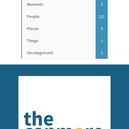
Moments
2
People
221
Places
9
Things
2
Uncategorized
2