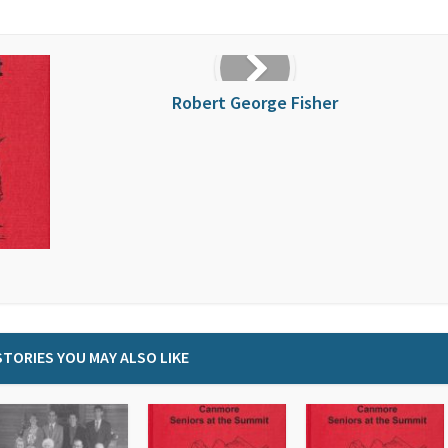
Robert George Fisher
STORIES YOU MAY ALSO LIKE