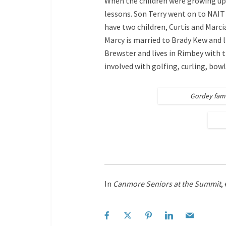
When the children were growing up
lessons. Son Terry went on to NAIT
have two children, Curtis and Marcia
Marcy is married to Brady Kew and 
Brewster and lives in Rimbey with t
involved with golfing, curling, bow
Gordey fami
In
Canmore Seniors at the Summit
,