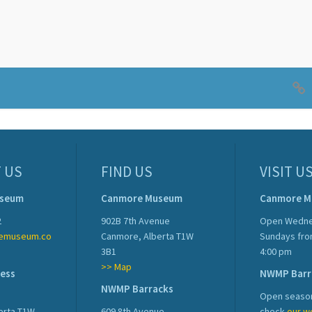
 US
FIND US
VISIT U
useum
Canmore Museum
Canmore 
2
902B 7th Avenue
Open Wedne
emuseum.co
Canmore, Alberta T1W
Sundays fro
3B1
4:00 pm
>> Map
ress
NWMP Barr
NWMP Barracks
Open season
erta T1W
609 8th Avenue
check
our w