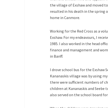
the village of Exshaw and moved to
resulted in his death in the spring o
home in Canmore.
Working for the Red Cross as a volu
Exshaw. For my endeavours, I rece
1985. I also worked in the head offic
finance and management and women’s
in Banff.
I drove school bus for the Exshaw Sc
Kananaskis village was by using my 
there were sufficient numbers of chi
children at Kananaskis and Seebe to
also served on the school board for