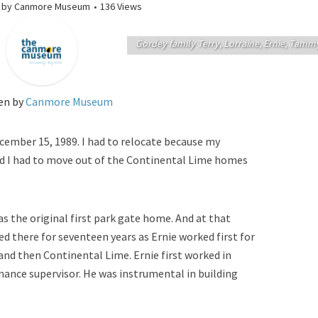
by
Canmore Museum
136 Views
Gordey family Terry, Lorraine, Ernie, Tamm
en by
Canmore Museum
ember 15, 1989. I had to relocate because my
nd I had to move out of the Continental Lime homes
was the original first park gate home. And at that
ed there for seventeen years as Ernie worked first for
and then Continental Lime. Ernie first worked in
ance supervisor. He was instrumental in building