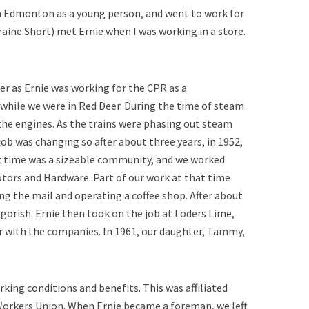
 in Edmonton as a young person, and went to work for
raine Short) met Ernie when I was working in a store.
er as Ernie was working for the CPR as a
 while we were in Red Deer. During the time of steam
the engines. As the trains were phasing out steam
job was changing so after about three years, in 1952,
 time was a sizeable community, and we worked
ors and Hardware. Part of our work at that time
ing the mail and operating a coffee shop. After about
egorish. Ernie then took on the job at Loders Lime,
er with the companies. In 1961, our daughter, Tammy,
ing conditions and benefits. This was affiliated
orkers Union. When Ernie became a foreman, we left