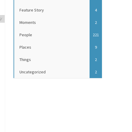
Feature Story
4
y
Moments
2
People
221
Places
9
Things
2
Uncategorized
2