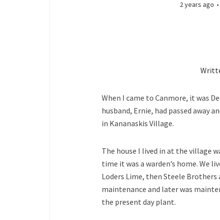
2 years ago
Writt
When I came to Canmore, it was Dec
husband, Ernie, had passed away a
in Kananaskis Village.
The house I lived in at the village 
time it was a warden’s home. We liv
Loders Lime, then Steele Brothers 
maintenance and later was mainten
the present day plant.