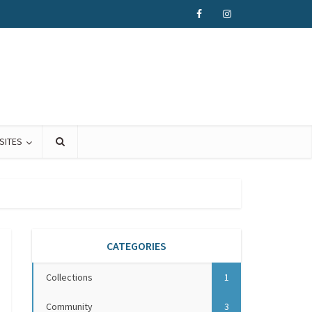
SITES
CATEGORIES
Collections
1
Community
3