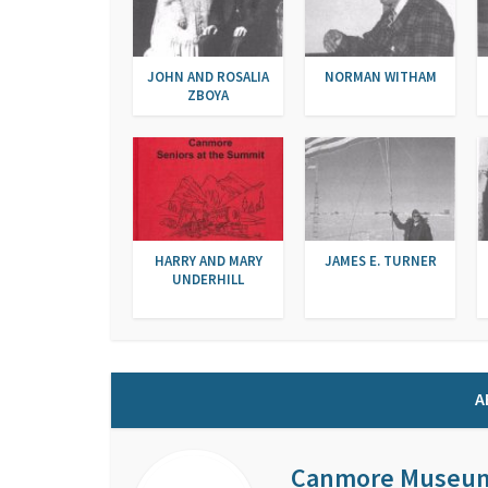
JOHN AND ROSALIA
NORMAN WITHAM
ZBOYA
HARRY AND MARY
JAMES E. TURNER
UNDERHILL
A
Canmore Museu