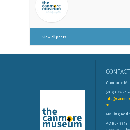
View all posts
CONTACT
Canmore M
(403) 678-246
info@canmor
m
Mailing Add
PO Box 8849
Canmore, Alb