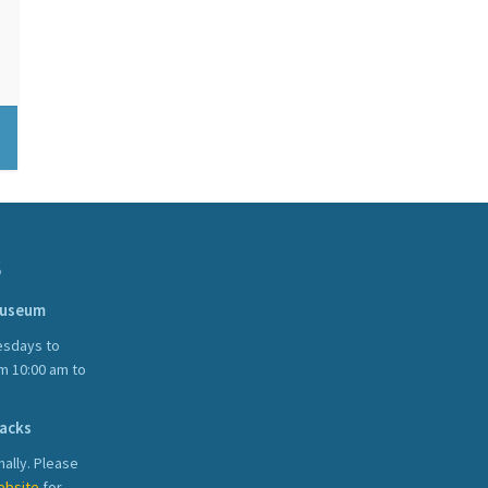
S
Museum
sdays to
m 10:00 am to
acks
ally. Please
ebsite
for