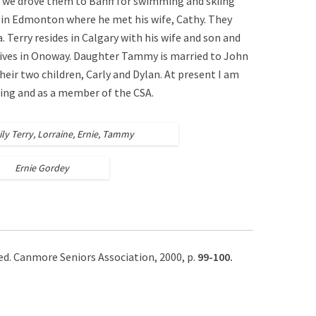
 we drove them to Banff for swimming and skiing
 in Edmonton where he met his wife, Cathy. They
. Terry resides in Calgary with his wife and son and
lives in Onoway. Daughter Tammy is married to John
heir two children, Carly and Dylan. At present I am
ling and as a member of the CSA.
ly Terry, Lorraine, Ernie, Tammy
Ernie Gordey
 ed. Canmore Seniors Association, 2000, p.
99-100.