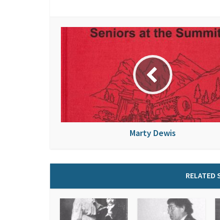
Marty Dewis
RELATED 