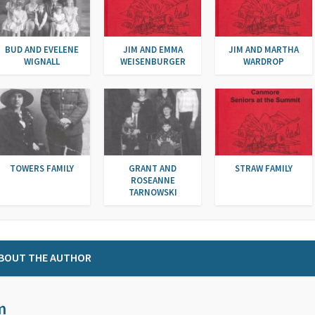
BUD AND EVELENE
JIM AND EMMA
JIM AND MARTHA
WIGNALL
WEISENBURGER
WARDROP
TOWERS FAMILY
GRANT AND
STRAW FAMILY
ROSEANNE
TARNOWSKI
BOUT THE AUTHOR
m