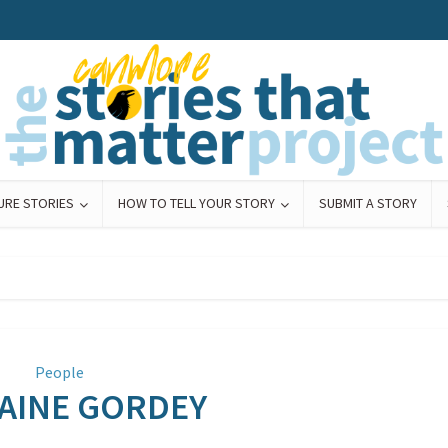
URE STORIES
HOW TO TELL YOUR STORY
SUBMIT A STORY
People
AINE GORDEY