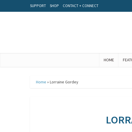
SUPPORT
SHOP
CONTACT + CONNECT
HOME
FEAT
Home
»
Lorraine Gordey
LORR