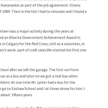
 Kananaskis as part of the job agreement. Illness
f 1989. Then in the fall I had to relocate and I found a
nteer was a major activity during the years at
ived an Alberta Government Achievement Award in
e in Calgary for the Red Cross, still as a volunteer, in
 work- part of craft sales.We started the first one
hool after we left the garage. The first run from
car as a bus and later on we got a real bus when
ldren. At one time Mr. Lyster had a bus for the
 go to Exshaw School and I at times drove for him. I
 about fifteen years.