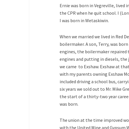
Ernie was born in Vegreville, lived
the CPR when he quit school. I (Lor
I was born in Wetaskiwin.
When we married we lived in Red De
boilermaker. A son, Terry, was born
engines, the boilermaker repaired 
engines and putting in diesels, the 
we came to Exshaw. Exshaw at that
with my parents owning Exshaw Mot
included driving a school bus, carry
six years we sold out to Mr. Mike Gr
the start of a thirty-two year care
was born.
The union at the time improved work
with the United Mine and Gypsum W