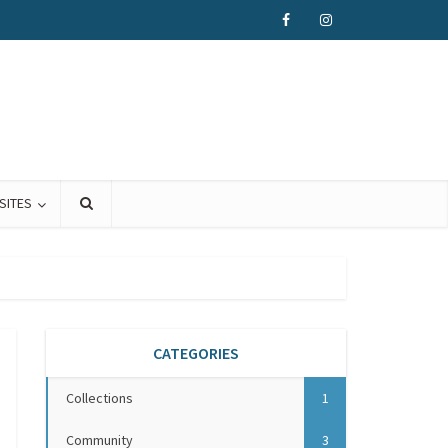
SITES
CATEGORIES
Collections
1
Community
3