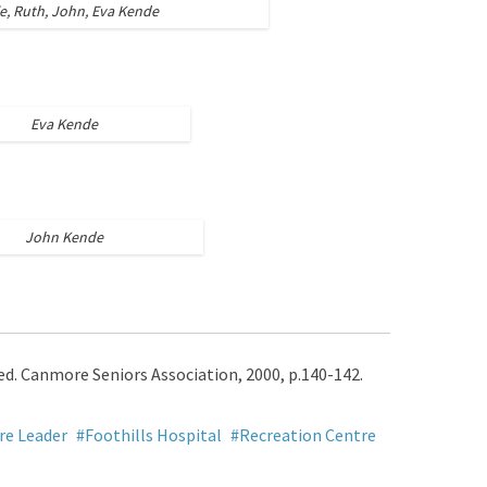
ie, Ruth, John, Eva Kende
Eva Kende
John Kende
 ed. Canmore Seniors Association, 2000, p.140-142.
e Leader
Foothills Hospital
Recreation Centre