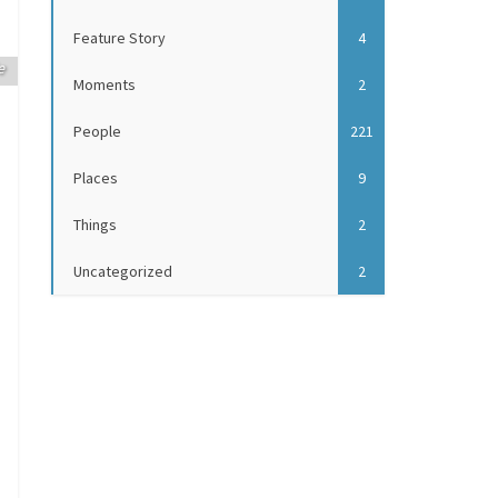
Feature Story
4
e
Moments
2
People
221
Places
9
Things
2
Uncategorized
2