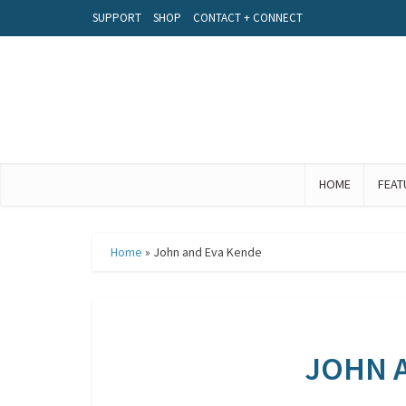
SUPPORT
SHOP
CONTACT + CONNECT
HOME
FEAT
Home
»
John and Eva Kende
JOHN 