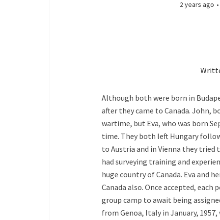
2 years ago
Writt
Although both were born in Budapes
after they came to Canada. John, 
wartime, but Eva, who was born Se
time. They both left Hungary follow
to Austria and in Vienna they tried
had surveying training and experienc
huge country of Canada. Eva and he
Canada also. Once accepted, each p
group camp to await being assigned 
from Genoa, Italy in January, 1957