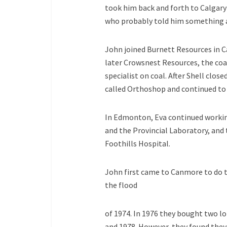
took him back and forth to Calgary 
who probably told him something
John joined Burnett Resources in C
later Crowsnest Resources, the coal
specialist on coal. After Shell cl
called Orthoshop and continued to s
In Edmonton, Eva continued working
and the Provincial Laboratory, and t
Foothills Hospital.
John first came to Canmore to do th
the flood
of 1974. In 1976 they bought two lo
and 1978. However, they found they