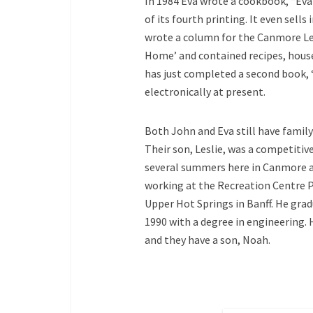
In 1984 Eva wrote a cookbook, “Eva’
of its fourth printing. It even sell
wrote a column for the Canmore Lead
Home’ and contained recipes, house
has just completed a second book, ‘
electronically at present.
Both John and Eva still have family
Their son, Leslie, was a competiti
several summers here in Canmore a
working at the Recreation Centre P
Upper Hot Springs in Banff. He gra
1990 with a degree in engineering. 
and they have a son, Noah.