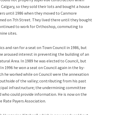
 Calgary, so they sold their lots and bought a house
mers until 1986 when they moved to Canmore
ed on 7th Street. They lived there until they bought
continued to work for Orthoshop, commuting to
mine sites.
ics and ran for a seat on Town Council in 1986, but
he aroused interest in preventing the building of an
tural Area. In 1989 he was elected to Council, but
 In 1996 he won a seat on Council again in the by-
ch he worked while on Council were the annexation
southside of the valley; contributing from his past
nicipal infrastructure; the undermining committee
ld who could provide information. He is now on the
 Rate Payers Association.