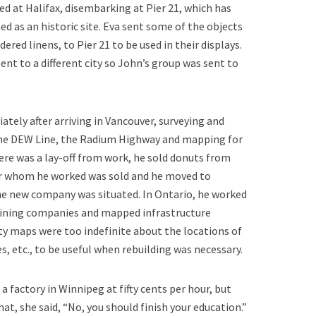
ed at Halifax, disembarking at Pier 21, which has
d as an historic site. Eva sent some of the objects
red linens, to Pier 21 to be used in their displays.
nt to a different city so John’s group was sent to
ely after arriving in Vancouver, surveying and
the DEW Line, the Radium Highway and mapping for
ere was a lay-off from work, he sold donuts from
r whom he worked was sold and he moved to
he new company was situated. In Ontario, he worked
ining companies and mapped infrastructure
city maps were too indefinite about the locations of
s, etc., to be useful when rebuilding was necessary.
n a factory in Winnipeg at fifty cents per hour, but
at, she said, “No, you should finish your education.”