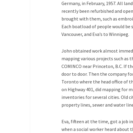
Germany, in February, 1957. All land
recently been refurbished and opene
brought with them, such as embroide
Each boatload of people would be se
Vancouver, and Eva’s to Winnipeg.
John obtained work almost immediat
mapping various projects such as 
COMINCO near Princeton, B.C. If th
door to door. Then the company fo
Toronto where the head office of t
on Highway 401, did mapping for m
inventories for several cities. Old 
property lines, sewer and water line
Eva, fifteen at the time, got a job i
when a social worker heard about th