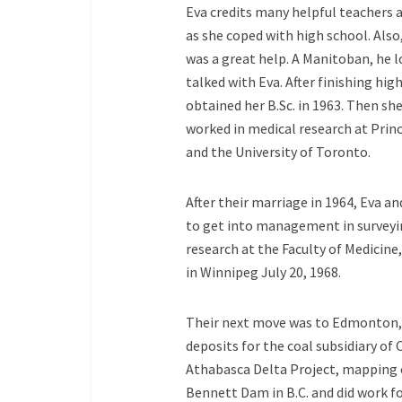
Eva credits many helpful teachers a
as she coped with high school. Als
was a great help. A Manitoban, he lo
talked with Eva. After finishing hi
obtained her B.Sc. in 1963. Then s
worked in medical research at Princ
and the University of Toronto.
After their marriage in 1964, Eva
to get
into management in surveyi
research at the Faculty of Medicine,
in Winnipeg July 20, 1968.
Their next move was to Edmonton,
deposits for the coal subsidiary of
Athabasca Delta Project, mapping 
Bennett Dam in B.C. and did work f