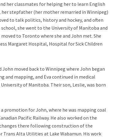
nd her classmates for helping her to learn English
o, her stepfather (her mother remarried in Winnipeg)
ved to talk politics, history and hockey, and often
gh school, she went to the University of Manitoba and
he moved to Toronto where she and John met. She
ess Margaret Hospital, Hospital for Sick Children
 and John moved back to Winnipeg where John began
ng and mapping, and Eva continued in medical
 University of Manitoba. Their son, Leslie, was born
 a promotion for John, where he was mapping coal
 Canadian Pacific Railway. He also worked on the
changes there following construction of the
or Trans Alta Utilities at Lake Wabamun. His work