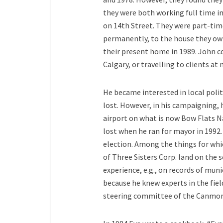
they were both working full time in
on 14th Street. They were part-ti
permanently, to the house they own
their present home in 1989. John 
Calgary, or travelling to clients at 
He became interested in local polit
lost. However, in his campaigning, 
airport on what is now Bow Flats Na
lost when he ran for mayor in 1992.
election. Among the things for whi
of Three Sisters Corp. land on the 
experience, e.g., on records of mu
because he knew experts in the fie
steering committee of the Canmore