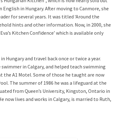
s Hungarian Kitchen”, which is now nearly sold out
s in English in Hungary. After moving to Canmore, she
er for several years. It was titled ‘Around the
hold hints and other information. Now, in 2000, she
Eva’s Kitchen Confidence’ which is available only
 in Hungary and travel back once or twice a year.
ve swimmer in Calgary, and helped teach swimming
t the A1 Motel. Some of those he taught are now
ool. The summer of 1986 he was a lifeguard at the
duated from Queen’s University, Kingston, Ontario in
He now lives and works in Calgary, is married to Ruth,