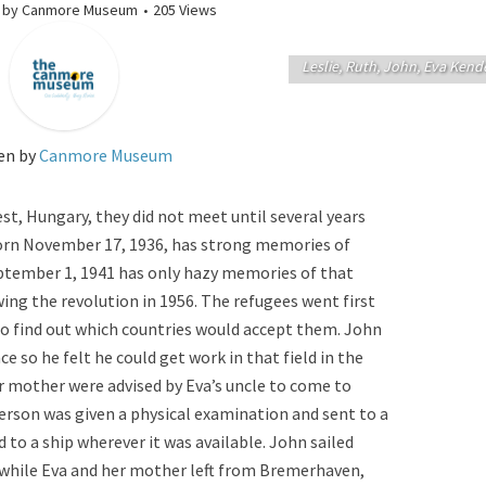
by
Canmore Museum
205 Views
Leslie, Ruth, John, Eva Kend
en by
Canmore Museum
t, Hungary, they did not meet until several years
born November 17, 1936, has strong memories of
ptember 1, 1941 has only hazy memories of that
ing the revolution in 1956. The refugees went first
 to find out which countries would accept them. John
e so he felt he could get work in that field in the
r mother were advised by Eva’s uncle to come to
erson was given a physical examination and sent to a
to a ship wherever it was available. John sailed
, while Eva and her mother left from Bremerhaven,