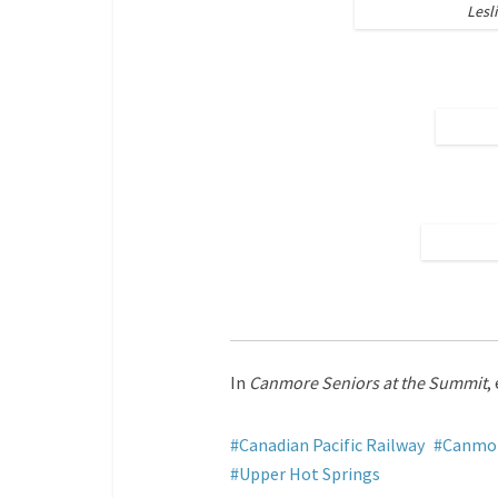
Lesl
In
Canmore Seniors at the Summit
,
Canadian Pacific Railway
Canmor
Upper Hot Springs