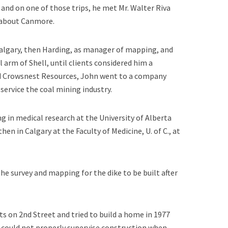
and on one of those trips, he met Mr. Walter Riva
 about Canmore.
algary, then Harding, as manager of mapping, and
 arm of Shell, until clients considered him a
osed Crowsnest Resources, John went to a company
ervice the coal mining industry.
 in medical research at the University of Alberta
hen in Calgary at the Faculty of Medicine, U. of C., at
e survey and mapping for the dike to be built after
ts on 2nd Street and tried to build a home in 1977
 could not properly supervise construction when