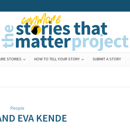
URE STORIES
HOW TO TELL YOUR STORY
SUBMIT A STORY
People
AND EVA KENDE