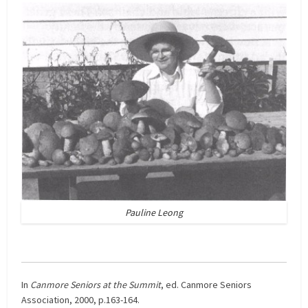
Pauline Leong
In
Canmore Seniors at the Summit
, ed. Canmore Seniors
Association, 2000, p.163-164.