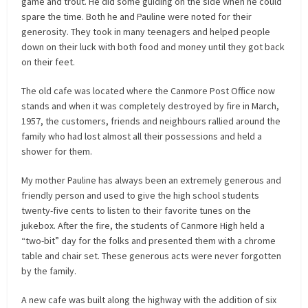
game and trout. He did some guiding on the side when he could
spare the time. Both he and Pauline were noted for their
generosity. They took in many teenagers and helped people
down on their luck with both food and money until they got back
on their feet.
The old cafe was located where the Canmore Post Office now
stands and when it was completely destroyed by fire in March,
1957, the customers, friends and neighbours rallied around the
family who had lost almost all their possessions and held a
shower for them.
My mother Pauline has always been an extremely generous and
friendly person and used to give the high school students
twenty-five cents to listen to their favorite tunes on the
jukebox. After the fire, the students of Canmore High held a
“two-bit” day for the folks and presented them with a chrome
table and chair set. These generous
acts were never forgotten
by the family.
A new cafe was built along the highway with the addition of six