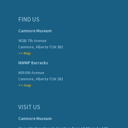
FIND US
Canmore Museum
902B 7th Avenue
Canmore, Alberta T1W 3B1
>> Map
NWMP Barracks
609 8th Avenue
Canmore, Alberta T1W 2B1
>> map
VISIT US
Canmore Museum