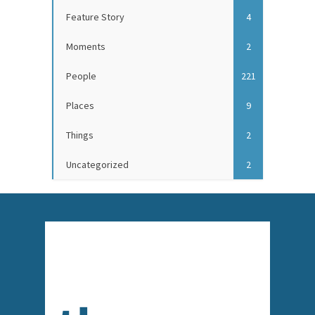
Feature Story
4
Moments
2
People
221
Places
9
Things
2
Uncategorized
2