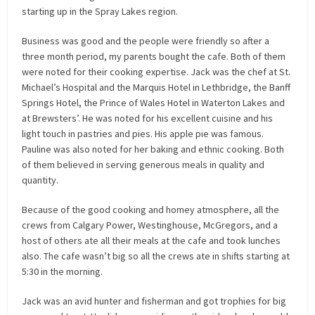
starting up in the Spray Lakes region.
Business was good and the people were friendly so after a
three month period, my parents bought the cafe. Both of them
were noted for their cooking expertise. Jack was the chef at St.
Michael’s Hospital and the Marquis Hotel in Lethbridge, the Banff
Springs Hotel, the Prince of Wales Hotel in Waterton Lakes and
at Brewsters’. He was noted for his excellent cuisine and his
light touch in pastries and pies. His apple pie was famous.
Pauline was also noted for her baking and ethnic cooking. Both
of them believed in serving generous meals in quality and
quantity.
Because of the good cooking and homey atmosphere, all the
crews from Calgary Power, Westinghouse, McGregors, and a
host of others ate all their meals at the cafe and took lunches
also. The cafe wasn’t big so all the crews ate in shifts starting at
5:30 in the morning.
Jack was an avid hunter and fisherman and got trophies for big