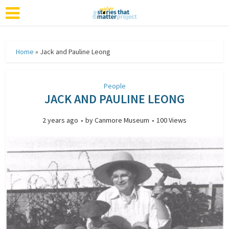
Home
»
Jack and Pauline Leong
People
JACK AND PAULINE LEONG
2 years ago
by
Canmore Museum
100 Views