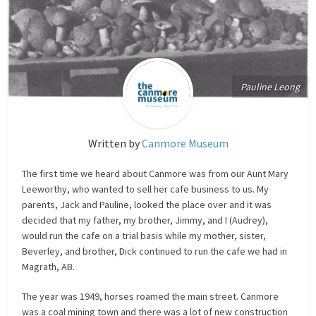
Pauline Leong
Written by
Canmore Museum
The first time we heard about Canmore was from our Aunt Mary
Leeworthy, who wanted to sell her cafe business to us. My
parents, Jack and Pauline, looked the place over and it was
decided that my father, my brother, Jimmy, and I (Audrey),
would run the cafe on a trial basis while my mother, sister,
Beverley, and brother, Dick continued to run the cafe we had in
Magrath, AB.
The year was 1949, horses roamed the main street. Canmore
was a coal mining town and there was a lot of new construction