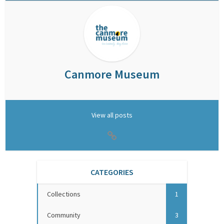
Canmore Museum
View all posts
CATEGORIES
Collections
1
Community
3