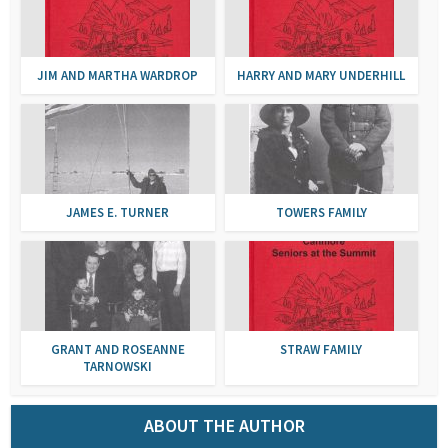
JIM AND MARTHA WARDROP
HARRY AND MARY UNDERHILL
JAMES E. TURNER
TOWERS FAMILY
GRANT AND ROSEANNE
STRAW FAMILY
TARNOWSKI
ABOUT THE AUTHOR