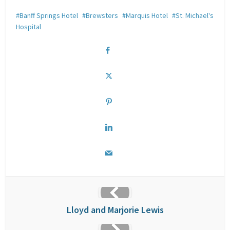
Banff Springs Hotel
Brewsters
Marquis Hotel
St. Michael's
Hospital
Lloyd and Marjorie Lewis