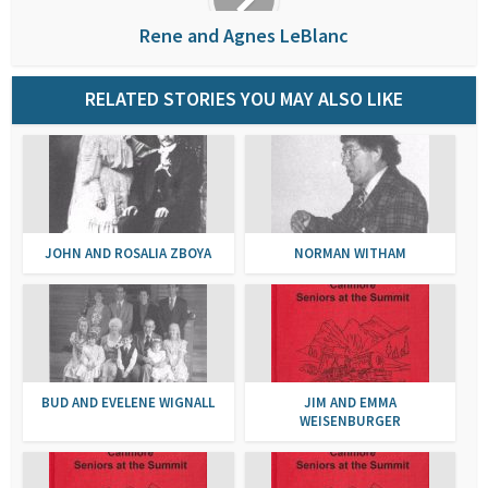
Rene and Agnes LeBlanc
RELATED STORIES YOU MAY ALSO LIKE
JOHN AND ROSALIA ZBOYA
NORMAN WITHAM
BUD AND EVELENE WIGNALL
JIM AND EMMA
WEISENBURGER