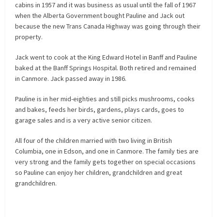
cabins in 1957 and it was business as usual until the fall of 1967
when the Alberta Government bought Pauline and Jack out
because the new Trans Canada Highway was going through their
property.
Jack went to cook at the King Edward Hotel in Banff and Pauline
baked at the Banff Springs Hospital. Both retired and remained
in Canmore. Jack passed away in 1986.
Pauline is in her mid-eighties and still picks mushrooms, cooks
and bakes, feeds her birds, gardens, plays cards, goes to
garage sales and is a very active senior citizen.
All four of the children married with two living in British
Columbia, one in Edson, and one in Canmore. The family ties are
very strong and the family gets together on special occasions
so Pauline can enjoy her children, grandchildren and great
grandchildren.