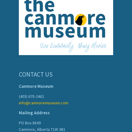
CONTACT US
Canmore Museum
(403) 678-2462
info@canmoremuseum.com
Mailing Address
PO Box 8849
Canmore, Alberta T1W 3B1