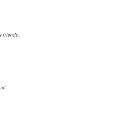
 friends,
ing