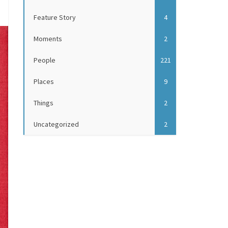
Feature Story
4
Moments
2
People
221
Places
9
Things
2
Uncategorized
2