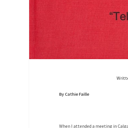
Writt
By Cathie Faille
When I attended a meeting in Calga