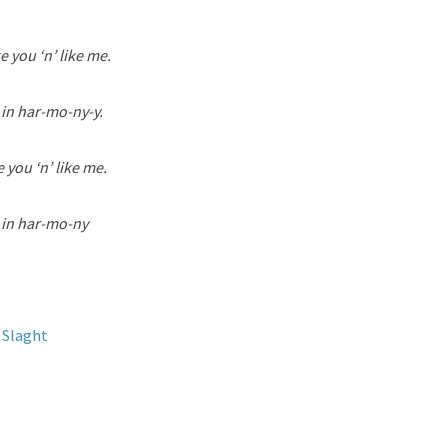
e you ‘n’ like me.
 in har-mo-ny-y.
 you ‘n’ like me.
e in har-mo-ny
 Slaght