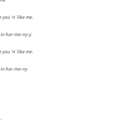
 you ‘n’ like me.
 in har-mo-ny-y.
 you ‘n’ like me.
e in har-mo-ny
’