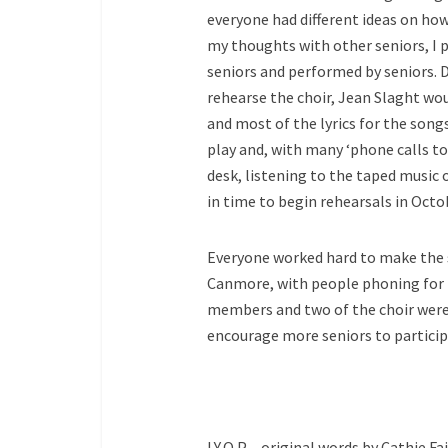
everyone had different ideas on how
my thoughts with other seniors, I 
seniors and performed by seniors. 
rehearse the choir, Jean Slaght wou
and most of the lyrics for the son
play and, with many ‘phone calls 
desk, listening to the taped music 
in time to begin rehearsals in Octo
Everyone worked hard to make the sh
Canmore, with people phoning for t
members and two of the choir were f
encourage more seniors to particip
I.Y.O.P – original words by Cathie Fai