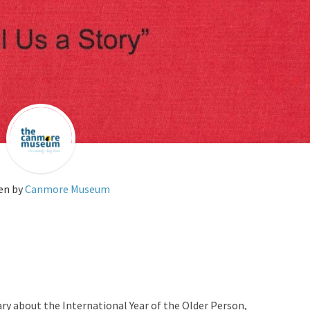
en by
Canmore Museum
ry about the International Year of the Older Person,