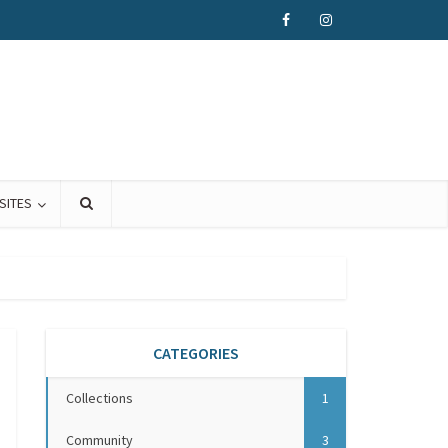
SITES
CATEGORIES
Collections
1
Community
3