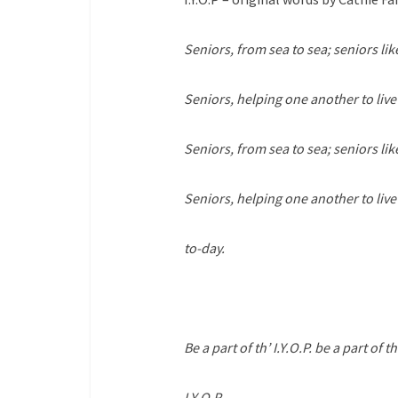
Seniors, from sea to sea; seniors like
Seniors, helping one another to live
Seniors, from sea to sea; seniors like
Seniors, helping one another to liv
to-day.
Be a part of th’ I.Y.O.P. be a part of th
I.Y.O.P.