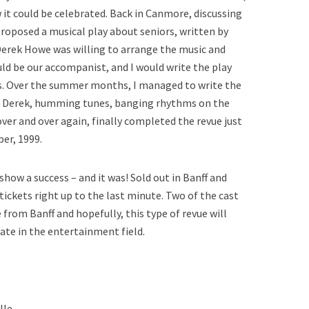
 it could be celebrated. Back in Canmore, discussing
proposed a musical play about seniors, written by
Derek Howe was willing to arrange the music and
ld be our accompanist, and I would write the play
gs. Over the summer months, I managed to write the
to Derek, humming tunes, banging rhythms on the
over and over again, finally completed the revue just
ber, 1999.
ow a success – and it was! Sold out in Banff and
ickets right up to the last minute. Two of the cast
rom Banff and hopefully, this type of revue will
ate in the entertainment field.
lle