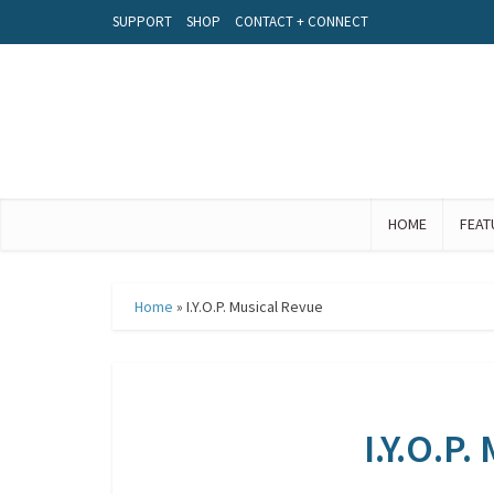
SUPPORT
SHOP
CONTACT + CONNECT
HOME
FEAT
Home
»
I.Y.O.P. Musical Revue
I.Y.O.P