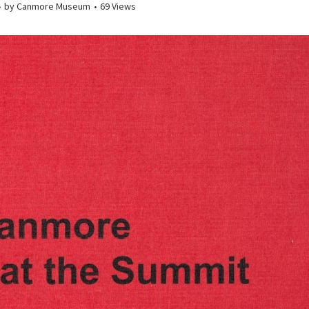
by
Canmore Museum
69 Views