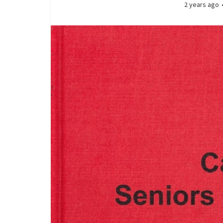
2 years ago