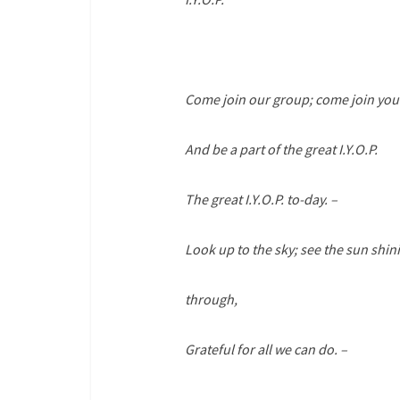
Come join our group; come join your
And be a part of the great I.Y.O.P.
The great I.Y.O.P. to-day. –
Look up to the sky; see the sun shin
through,
Grateful for all we can do. –