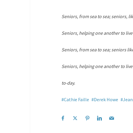
Seniors, from sea to sea; seniors, lik
Seniors, helping one another to live
Seniors, from sea to sea; seniors like
Seniors, helping one another to liv
to-day.
Cathie Faille
Derek Howe
Jean