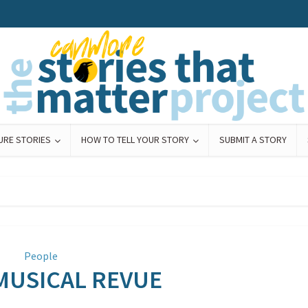
URE STORIES
HOW TO TELL YOUR STORY
SUBMIT A STORY
People
. MUSICAL REVUE