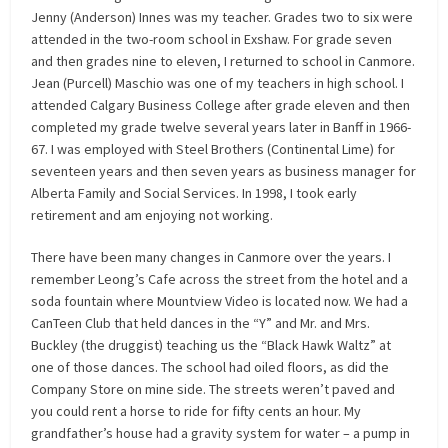
Jenny (Anderson) Innes was my teacher. Grades two to six were
attended in the two-room school in Exshaw. For grade seven
and then grades nine to eleven, I returned to school in Canmore.
Jean (Purcell) Maschio was one of my teachers in high school. I
attended Calgary Business College after grade eleven and then
completed my grade twelve several years later in Banff in 1966-
67. I was employed with Steel Brothers (Continental Lime) for
seventeen years and then seven years as business manager for
Alberta Family and Social Services. In 1998, I took early
retirement and am enjoying not working.
There have been many changes in Canmore over the years. I
remember Leong’s Cafe across the street from the hotel and a
soda fountain where Mountview Video is located now. We had a
CanTeen Club that held dances in the “Y” and Mr. and Mrs.
Buckley (the druggist) teaching us the “Black Hawk Waltz” at
one of those dances. The school had oiled floors, as did the
Company Store on mine side. The streets weren’t paved and
you could rent a horse to ride for fifty cents an hour. My
grandfather’s house had a gravity system for water – a pump in