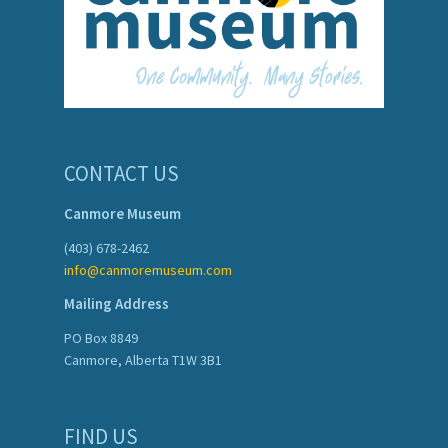
CONTACT US
Canmore Museum
(403) 678-2462
info@canmoremuseum.com
Mailing Address
PO Box 8849
Canmore, Alberta T1W 3B1
FIND US