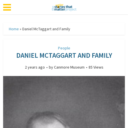
Home
»
Daniel McTaggart and Family
People
DANIEL MCTAGGART AND FAMILY
2 years ago
by
Canmore Museum
85 Views