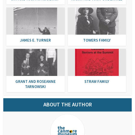
JAMES E. TURNER
TOWERS FAMILY
GRANT AND ROSEANNE
STRAW FAMILY
TARNOWSKI
ABOUT THE AUTHOR