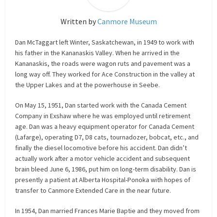
Written by
Canmore Museum
Dan McTaggart left Winter, Saskatchewan, in 1949 to work with
his father in the Kananaskis Valley. When he arrived in the
Kananaskis, the roads were wagon ruts and pavement was a
long way off. They worked for Ace Construction in the valley at
the Upper Lakes and at the powerhouse in Seebe.
On May 15, 1951, Dan started work with the Canada Cement
Company in Exshaw where he was employed until retirement
age. Dan was a heavy equipment operator for Canada Cement
(Lafarge), operating D7, D8 cats, tournadozer, bobcat, etc., and
finally the diesel locomotive before his accident. Dan didn’t
actually work after a motor vehicle accident and subsequent
brain bleed June 6, 1986, put him on long-term disability. Dan is
presently a patient at Alberta Hospital-Ponoka with hopes of
transfer to Canmore Extended Care in the near future.
In 1954, Dan married Frances Marie Baptie and they moved from