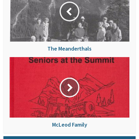
The Meanderthals
McLeod Family