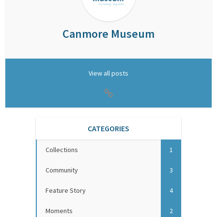
Canmore Museum
View all posts
CATEGORIES
Collections
1
Community
3
Feature Story
4
Moments
2