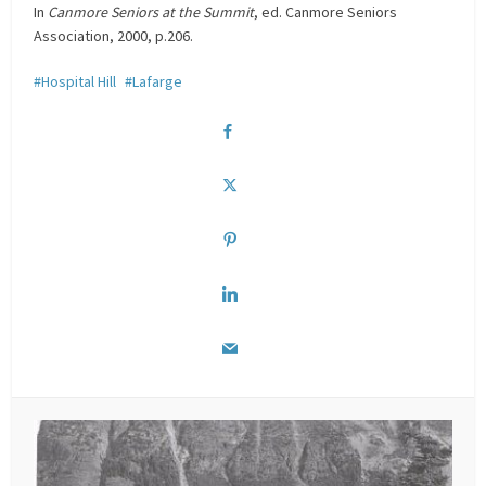
In
Canmore Seniors at the Summit
, ed. Canmore Seniors
Association, 2000, p.206.
Hospital Hill
Lafarge