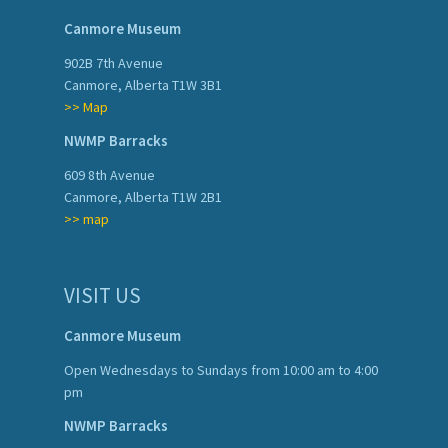
Canmore Museum
902B 7th Avenue
Canmore, Alberta T1W 3B1
>> Map
NWMP Barracks
609 8th Avenue
Canmore, Alberta T1W 2B1
>> map
VISIT US
Canmore Museum
Open Wednesdays to Sundays from 10:00 am to 4:00
pm
NWMP Barracks