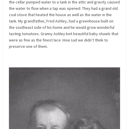
the cellar pumped water to a tank in the attic and gravity caused
the water to flow when a tap was opened. They had a grand old
coal stove that heated the house as well as the water in the
tank. My grandfather, Fred Ashley, had a greenhouse built on
the southeast side of his home and he would grow wonderful
tasting tomatoes. Granny Ashley knit beautiful baby shawls that
were as fine as the finest lace. How sad we didn’t think to
preserve one of them.