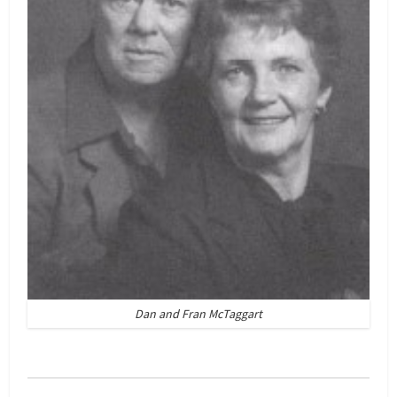
Dan and Fran McTaggart