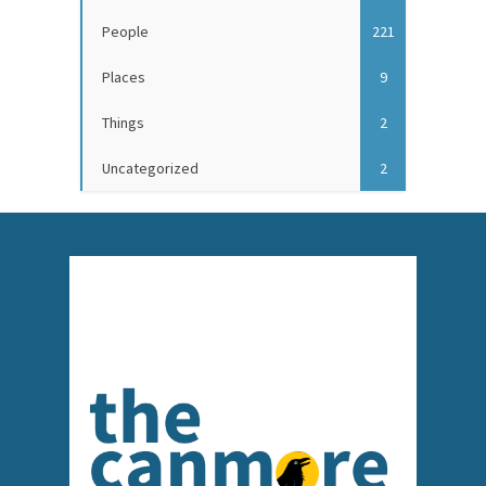
People
221
Places
9
Things
2
Uncategorized
2