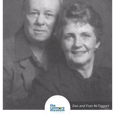
Dan and Fran McTaggart