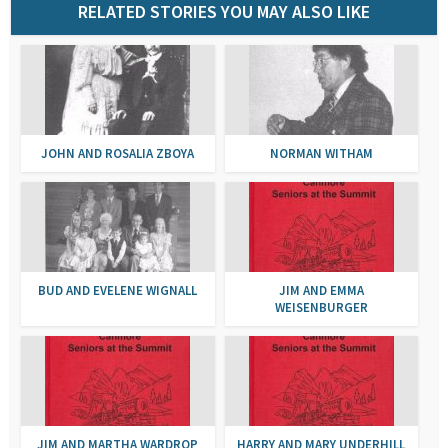
RELATED STORIES YOU MAY ALSO LIKE
JOHN AND ROSALIA ZBOYA
NORMAN WITHAM
BUD AND EVELENE WIGNALL
JIM AND EMMA
WEISENBURGER
JIM AND MARTHA WARDROP
HARRY AND MARY UNDERHILL