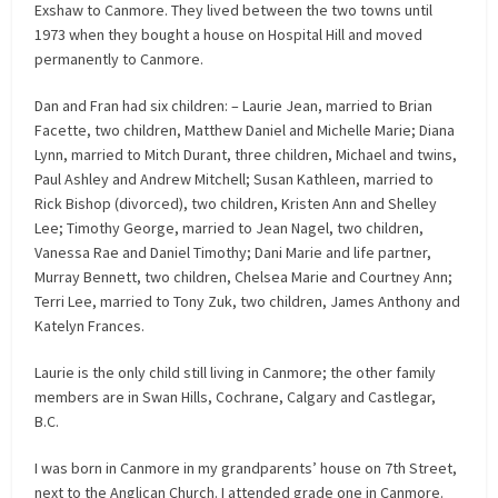
Exshaw to Canmore. They lived between the two towns until
1973 when they bought a house on Hospital Hill and moved
permanently to Canmore.
Dan and Fran had six children: – Laurie Jean, married to Brian
Facette, two children, Matthew Daniel and Michelle Marie; Diana
Lynn, married to Mitch Durant, three children, Michael and twins,
Paul Ashley and Andrew Mitchell; Susan Kathleen, married to
Rick Bishop (divorced), two children, Kristen Ann and Shelley
Lee; Timothy George, married to Jean Nagel, two children,
Vanessa Rae and Daniel Timothy; Dani Marie and life partner,
Murray Bennett, two children, Chelsea Marie and Courtney Ann;
Terri Lee, married to Tony Zuk, two children, James Anthony and
Katelyn Frances.
Laurie is the only child still living in Canmore; the other family
members are in Swan Hills, Cochrane, Calgary and Castlegar,
B.C.
I was born in Canmore in my grandparents’ house on 7th Street,
next to the Anglican Church. I attended grade one in Canmore.