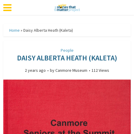
Home
»
Daisy Alberta Heath (Kaleta)
People
DAISY ALBERTA HEATH (KALETA)
2 years ago
by
Canmore Museum
112 Views