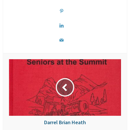
Darrel Brian Heath