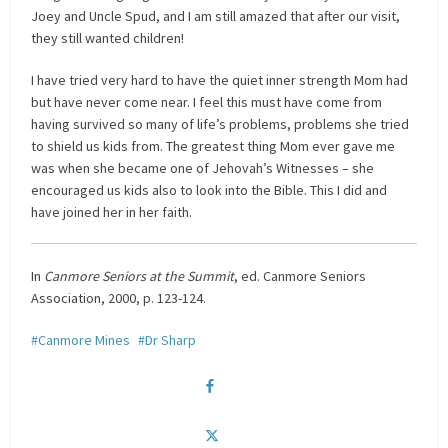
Joey and Uncle Spud, and I am still amazed that after our visit,
they still wanted children!
I have tried very hard to have the quiet inner strength Mom had
but have never come near. I feel this must have come from
having survived so many of life’s problems, problems she tried
to shield us kids from. The greatest thing Mom ever gave me
was when she became one of Jehovah’s Witnesses – she
encouraged us kids also to look into the Bible. This I did and
have joined her in her faith.
In
Canmore Seniors at the Summit
, ed. Canmore Seniors
Association, 2000, p. 123-124.
Canmore Mines
Dr Sharp