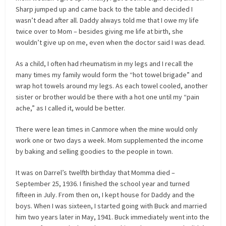
Sharp jumped up and came back to the table and decided I
wasn’t dead after all. Daddy always told me that I owe my life
twice over to Mom – besides giving me life at birth, she
wouldn’t give up on me, even when the doctor said I was dead.
As a child, I often had rheumatism in my legs and I recall the
many times my family would form the “hot towel brigade” and
wrap hot towels around my legs. As each towel cooled, another
sister or brother would be there with a hot one until my “pain
ache,” as I called it, would be better.
There were lean times in Canmore when the mine would only
work one or two days a week. Mom supplemented the income
by baking and selling goodies to the people in town.
It was on Darrel’s twelfth birthday that Momma died –
September 25, 1936. I finished the school year and turned
fifteen in July. From then on, I kept house for Daddy and the
boys. When I was sixteen, I started going with Buck and married
him two years later in May, 1941. Buck immediately went into the