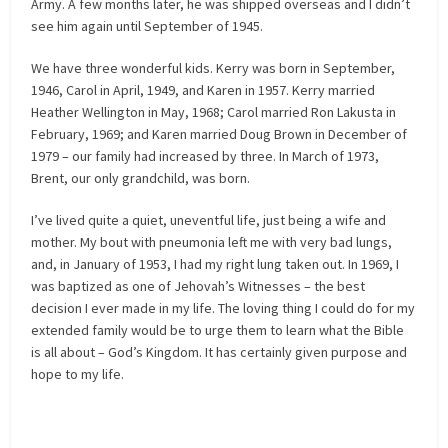
Army. A few months later, he was shipped overseas and I didn’t
see him again until September of 1945.
We have three wonderful kids. Kerry was born in September,
1946, Carol in April, 1949, and Karen in 1957. Kerry married
Heather Wellington in May, 1968; Carol married Ron Lakusta in
February, 1969; and Karen married Doug Brown in December of
1979 – our family had increased by three. In March of 1973,
Brent, our only grandchild, was born.
I’ve lived quite a quiet, uneventful life, just being a wife and
mother. My bout with pneumonia left me with very bad lungs,
and, in January of 1953, I had my right lung taken out. In 1969, I
was baptized as one of Jehovah’s Witnesses – the best
decision I ever made in my life. The loving thing I could do for my
extended family would be to urge them to learn what the Bible
is all about – God’s Kingdom. It has certainly given purpose and
hope to my life.