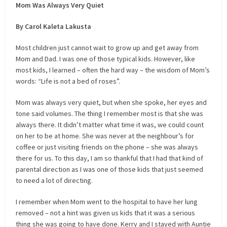
Mom Was Always Very Quiet
By Carol Kaleta Lakusta
Most children just cannot wait to grow up and get away from
Mom and Dad. I was one of those typical kids. However, like
most kids, I learned – often the hard way – the wisdom of Mom’s
words: “Life is not a bed of roses”.
Mom was always very quiet, but when she spoke, her eyes and
tone said volumes. The thing I remember most is that she was
always there. It didn’t matter what time it was, we could count
on her to be at home. She was never at the neighbour’s for
coffee or just visiting friends on the phone – she was always
there for us. To this day, I am so thankful that I had that kind of
parental direction as I was one of those kids that just seemed
to need a lot of directing.
I remember when Mom went to the hospital to have her lung
removed – not a hint was given us kids that it was a serious
thing she was going to have done. Kerry and I stayed with Auntie