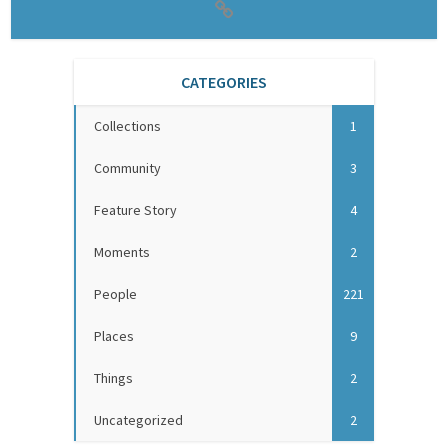
CATEGORIES
Collections
1
Community
3
Feature Story
4
Moments
2
People
221
Places
9
Things
2
Uncategorized
2