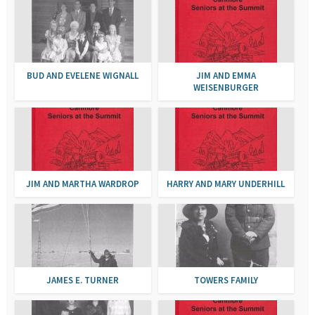
BUD AND EVELENE WIGNALL
JIM AND EMMA
WEISENBURGER
JIM AND MARTHA WARDROP
HARRY AND MARY UNDERHILL
JAMES E. TURNER
TOWERS FAMILY