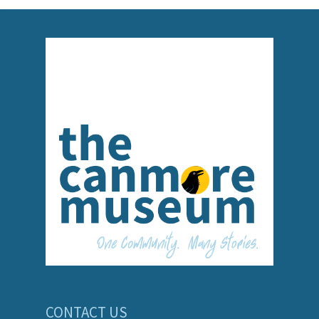
CONTACT US