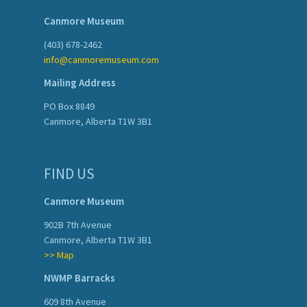
Canmore Museum
(403) 678-2462
info@canmoremuseum.com
Mailing Address
PO Box 8849
Canmore, Alberta T1W 3B1
FIND US
Canmore Museum
902B 7th Avenue
Canmore, Alberta T1W 3B1
>> Map
NWMP Barracks
609 8th Avenue