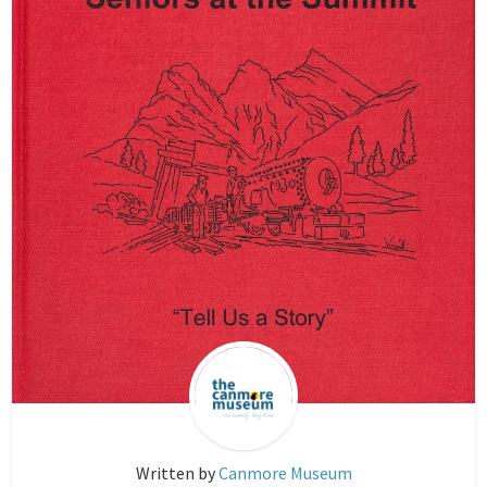
Written by
Canmore Museum