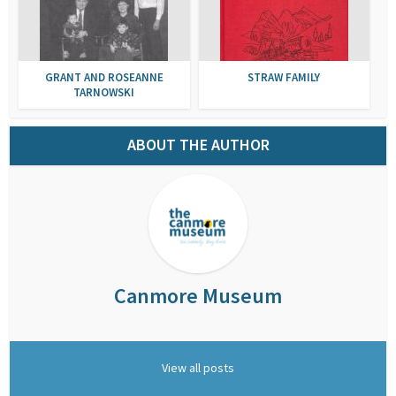
GRANT AND ROSEANNE
STRAW FAMILY
TARNOWSKI
ABOUT THE AUTHOR
Canmore Museum
View all posts