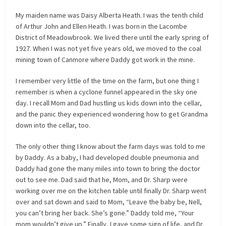
My maiden name was Daisy Alberta Heath. I was the tenth child
of Arthur John and Ellen Heath. I was born in the Lacombe
District of Meadowbrook. We lived there until the early spring of
1927. When I was not yet five years old, we moved to the coal
mining town of Canmore where Daddy got work in the mine.
I remember very little of the time on the farm, but one thing I
remember is when a cyclone funnel appeared in the sky one
day. I recall Mom and Dad hustling us kids down into the cellar,
and the panic they experienced wondering how to get Grandma
down into the cellar, too.
The only other thing I know about the farm days was told to me
by Daddy. As a baby, I had developed double pneumonia and
Daddy had gone the many miles into town to bring the doctor
out to see me. Dad said that he, Mom, and Dr. Sharp were
working over me on the kitchen table until finally Dr. Sharp went
over and sat down and said to Mom, “Leave the baby be, Nell,
you can’t bring her back. She’s gone.” Daddy told me, “Your
mom wouldn’t give up.” Finally, I gave some sign of life, and Dr.