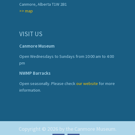
Canmore, Alberta T1W 2B1
>> map
VISIT US
Canmore Museum
Open Wednesdays to Sundays from 10:00 am to 4:00
pm
NWMP Barracks
Open seasonally. Please check
our website
for more
information.
Copyright © 2026 by the Canmore Museum.