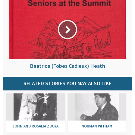
Beatrice (Fobes Cadieux) Heath
RELATED STORIES YOU MAY ALSO LIKE
JOHN AND ROSALIA ZBOYA
NORMAN WITHAM