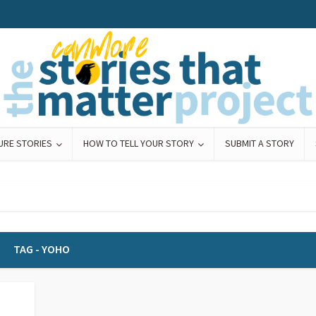
URE STORIES
HOW TO TELL YOUR STORY
SUBMIT A STORY
TAG - YOHO