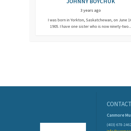
JOHNNY BOYCHUK
3 years ago
I was born in Yorkton, Saskatchewan, on June 1
1905. I have one sister who is now ninety-two..
CONTACT
Canmore M
(403) 678-246