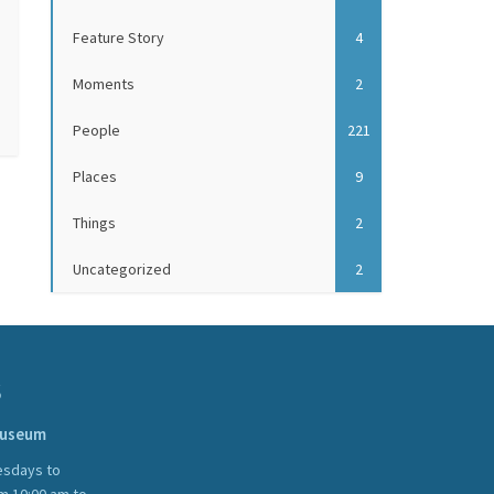
Feature Story
4
Moments
2
People
221
Places
9
Things
2
Uncategorized
2
S
Museum
sdays to