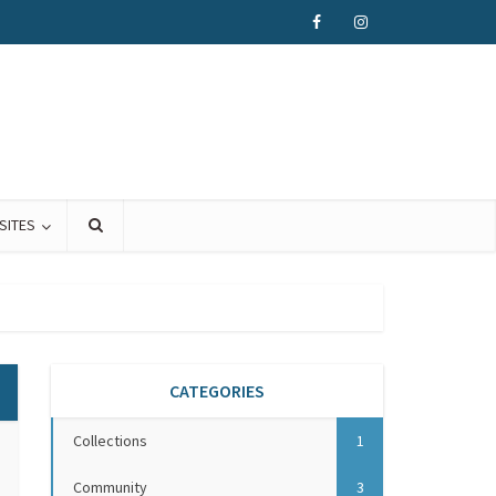
SITES
CATEGORIES
Collections
1
Community
3