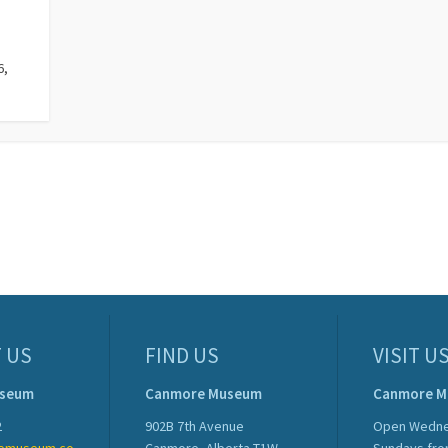
6,
.
 US
FIND US
VISIT U
useum
Canmore Museum
Canmore 
2
902B 7th Avenue
Open Wedne