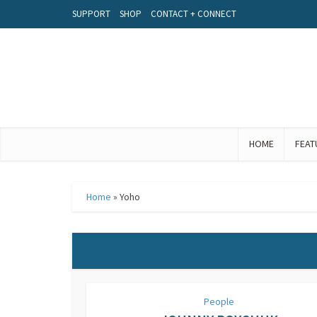
SUPPORT
SHOP
CONTACT + CONNECT
HOME
FEAT
Home
»
Yoho
People