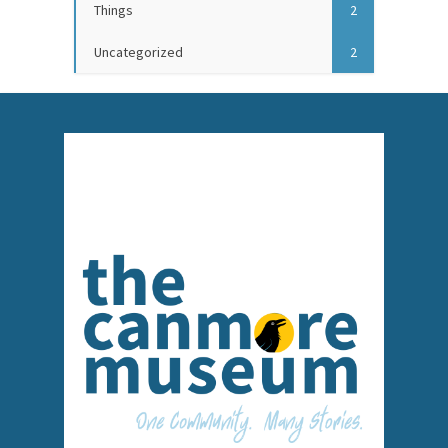
Things
2
Uncategorized
2