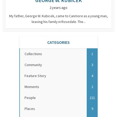
GEORGE W. KUBICEK
2 years ago
My father, George W. Kubicek, came to Canmore as a young man,
leaving his family in Rosedale. The...
CATEGORIES
Collections
1
Community
3
Feature Story
4
Moments
2
People
221
Places
9