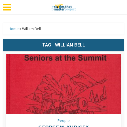
Home
»
William Bell
TAG - WILLIAM BELL
People