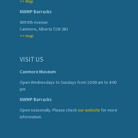
>> Map
NWMP Barracks
609 8th Avenue
Canmore, Alberta T1W 2B1
>> map
VISIT US
Canmore Museum
Open Wednesdays to Sundays from 10:00 am to 4:00
pm
NWMP Barracks
Open seasonally. Please check
our website
for more
information.