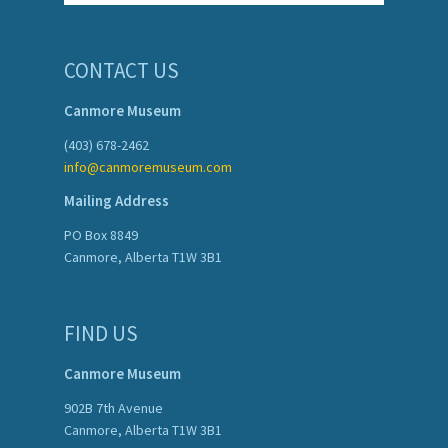
CONTACT US
Canmore Museum
(403) 678-2462
info@canmoremuseum.com
Mailing Address
PO Box 8849
Canmore, Alberta T1W 3B1
FIND US
Canmore Museum
902B 7th Avenue
Canmore, Alberta T1W 3B1