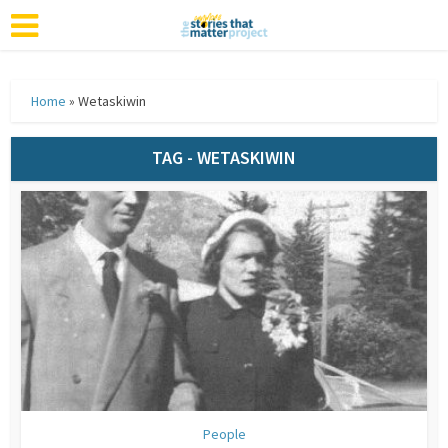
Home
»
Wetaskiwin
TAG - WETASKIWIN
People