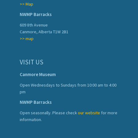
>> Map
NWMP Barracks
609 8th Avenue
Canmore, Alberta T1W 2B1
>> map
VISIT US
Canmore Museum
Open Wednesdays to Sundays from 10:00 am to 4:00
pm
NWMP Barracks
Open seasonally. Please check
our website
for more
information.