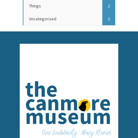
Things
2
Uncategorized
2