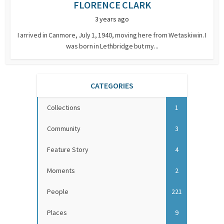
FLORENCE CLARK
3 years ago
I arrived in Canmore, July 1, 1940, moving here from Wetaskiwin. I
was born in Lethbridge but my...
CATEGORIES
Collections
1
Community
3
Feature Story
4
Moments
2
People
221
Places
9