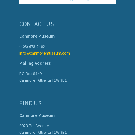
CONTACT US
Canmore Museum
(403) 678-2462
info@canmoremuseum.com
Mailing Address
PO Box 8849
Canmore, Alberta T1W 3B1
FIND US
Canmore Museum
902B 7th Avenue
Canmore, Alberta T1W 3B1