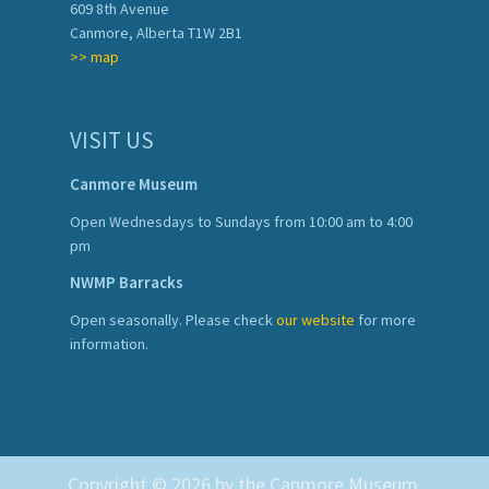
609 8th Avenue
Canmore, Alberta T1W 2B1
>> map
VISIT US
Canmore Museum
Open Wednesdays to Sundays from 10:00 am to 4:00
pm
NWMP Barracks
Open seasonally. Please check
our website
for more
information.
Copyright © 2026 by the Canmore Museum.