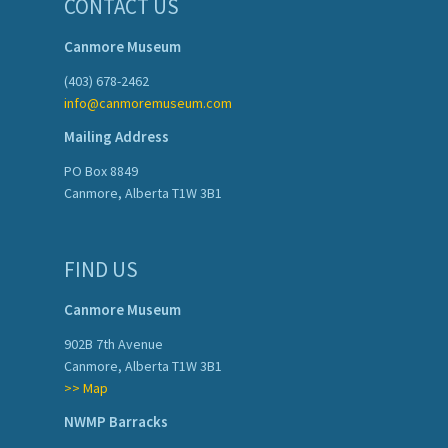
CONTACT US
Canmore Museum
(403) 678-2462
info@canmoremuseum.com
Mailing Address
PO Box 8849
Canmore, Alberta T1W 3B1
FIND US
Canmore Museum
902B 7th Avenue
Canmore, Alberta T1W 3B1
>> Map
NWMP Barracks