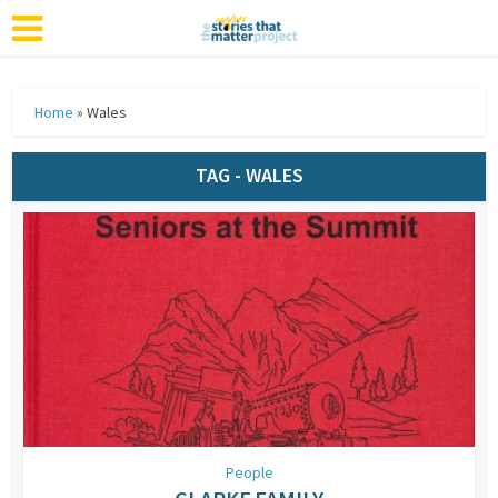
Home
»
Wales
TAG - WALES
People