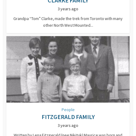
CLARKE FAMILY
3 years ago
Grandpa “Tom” Clarke, made the trek from Toronto with many
other North West Mounted...
People
FITZGERALD FAMILY
3 years ago
Written by Lena Fitzgerald (nee Nikituk) Maurice was born and