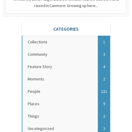
raised in Canmore. Growing up here...
CATEGORIES
Collections
1
Community
3
Feature Story
4
Moments
2
People
221
Places
9
Things
2
Uncategorized
2