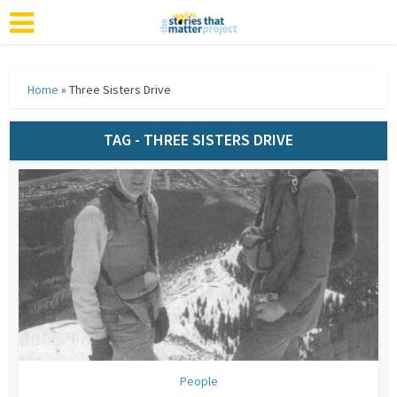
Home
»
Three Sisters Drive
TAG - THREE SISTERS DRIVE
People