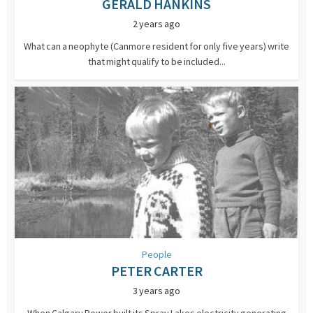
GERALD HANKINS
2 years ago
What can a neophyte (Canmore resident for only five years) write
that might qualify to be included...
People
PETER CARTER
3 years ago
When Calgary Power built its Spray Lakes electricity generating