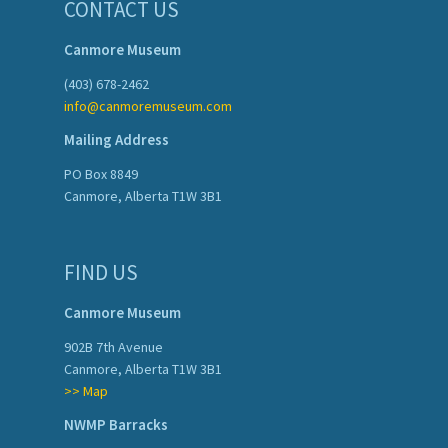
CONTACT US
Canmore Museum
(403) 678-2462
info@canmoremuseum.com
Mailing Address
PO Box 8849
Canmore, Alberta T1W 3B1
FIND US
Canmore Museum
902B 7th Avenue
Canmore, Alberta T1W 3B1
>> Map
NWMP Barracks