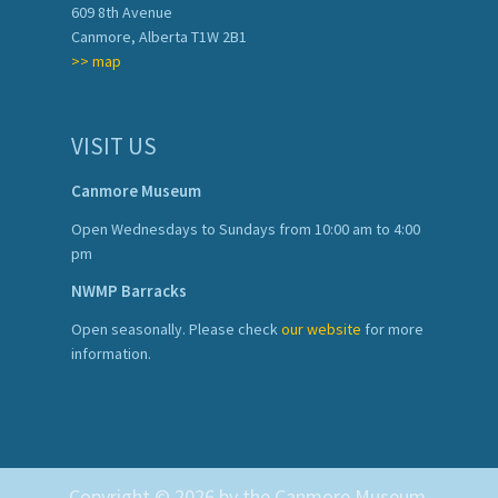
609 8th Avenue
Canmore, Alberta T1W 2B1
>> map
VISIT US
Canmore Museum
Open Wednesdays to Sundays from 10:00 am to 4:00
pm
NWMP Barracks
Open seasonally. Please check
our website
for more
information.
Copyright © 2026 by the Canmore Museum.