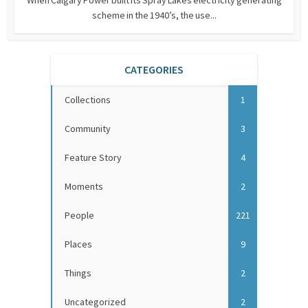
scheme in the 1940’s, the use...
CATEGORIES
Collections
1
Community
3
Feature Story
4
Moments
2
People
221
Places
9
Things
2
Uncategorized
2