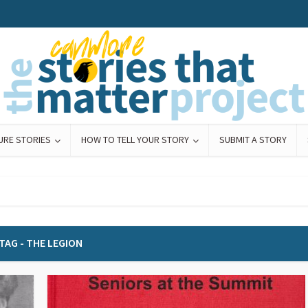
URE STORIES
HOW TO TELL YOUR STORY
SUBMIT A STORY
TAG - THE LEGION