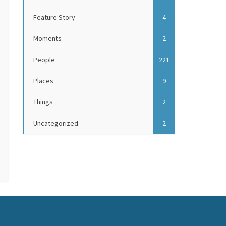
Feature Story
4
Moments
2
People
221
Places
9
Things
2
Uncategorized
2