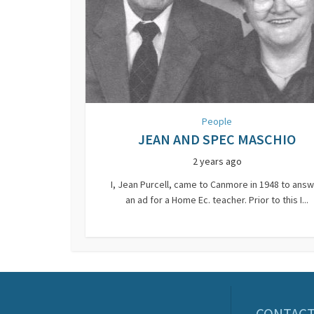
People
JEAN AND SPEC MASCHIO
2 years ago
I, Jean Purcell, came to Canmore in 1948 to ans
an ad for a Home Ec. teacher. Prior to this I...