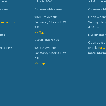
 US
FIND US
VISIT U
useum
Canmore Museum
Canmore 
2
902B 7th Avenue
Open Wedne
emuseum.co
Canmore, Alberta T1W
Sundays fro
3B1
4:00 pm
>> Map
ress
NWMP Barr
NWMP Barracks
Open season
erta T1W
609 8th Avenue
check
our w
Canmore, Alberta T1W
more inform
2B1
>> map