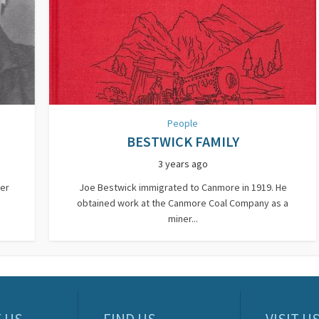
People
BESTWICK FAMILY
3 years ago
wer
Joe Bestwick immigrated to Canmore in 1919. He
obtained work at the Canmore Coal Company as a
miner...