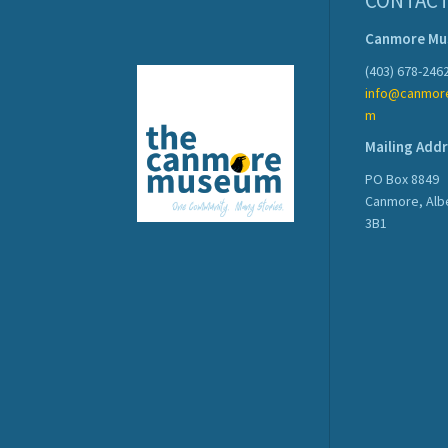
CONTACT
Canmore M
(403) 678-246
info@canmor
m
Mailing Add
PO Box 8849
Canmore, Alb
3B1