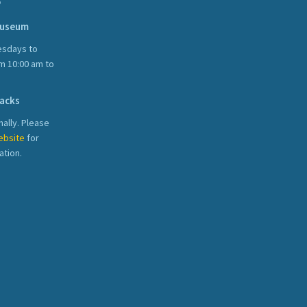
S
Museum
sdays to
m 10:00 am to
acks
ally. Please
ebsite
for
ation.