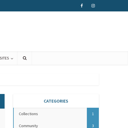
SITES
CATEGORIES
Collections
1
Community
3