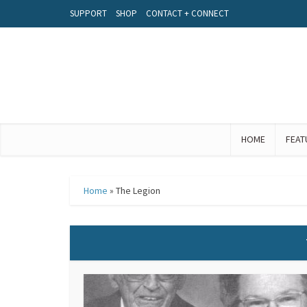
SUPPORT
SHOP
CONTACT + CONNECT
HOME
FEAT
Home
»
The Legion