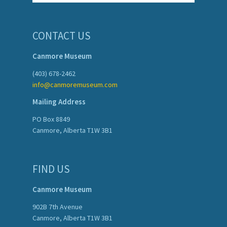
CONTACT US
Canmore Museum
(403) 678-2462
info@canmoremuseum.com
Mailing Address
PO Box 8849
Canmore, Alberta T1W 3B1
FIND US
Canmore Museum
902B 7th Avenue
Canmore, Alberta T1W 3B1