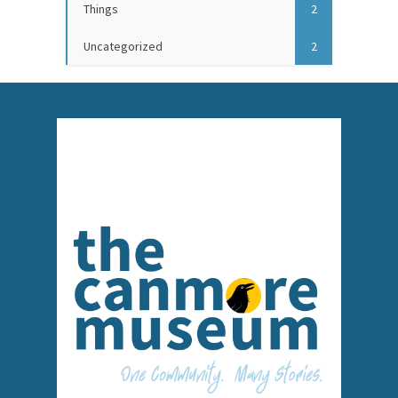
Things
2
Uncategorized
2