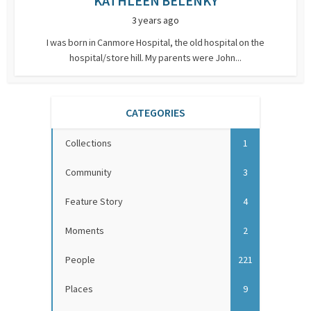
KATHLEEN BELENKY
3 years ago
I was born in Canmore Hospital, the old hospital on the
hospital/store hill. My parents were John...
CATEGORIES
Collections
1
Community
3
Feature Story
4
Moments
2
People
221
Places
9