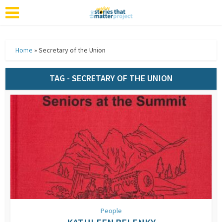
Home
»
Secretary of the Union
TAG - SECRETARY OF THE UNION
People