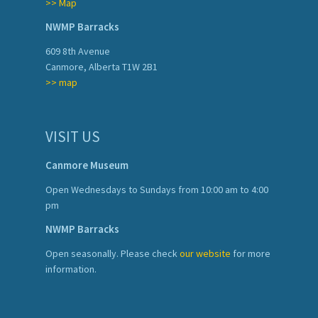
>> Map
NWMP Barracks
609 8th Avenue
Canmore, Alberta T1W 2B1
>> map
VISIT US
Canmore Museum
Open Wednesdays to Sundays from 10:00 am to 4:00
pm
NWMP Barracks
Open seasonally. Please check
our website
for more
information.