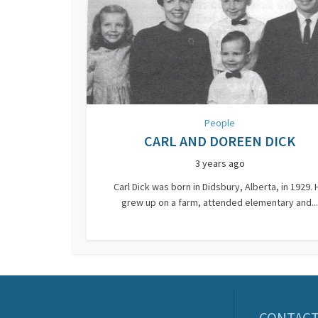
People
CARL AND DOREEN DICK
3 years ago
Carl Dick was born in Didsbury, Alberta, in 1929. 
grew up on a farm, attended elementary and...