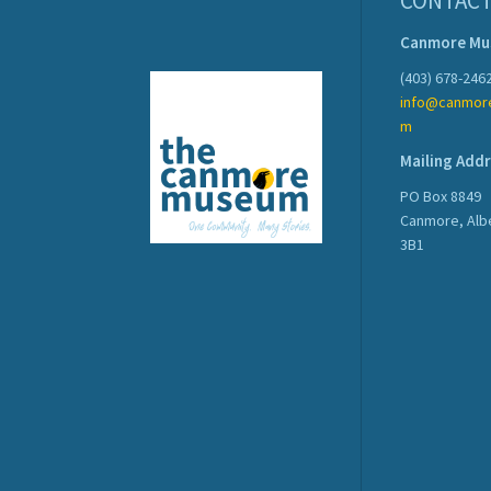
CONTACT
Canmore M
(403) 678-246
info@canmor
m
Mailing Add
PO Box 8849
Canmore, Alb
3B1