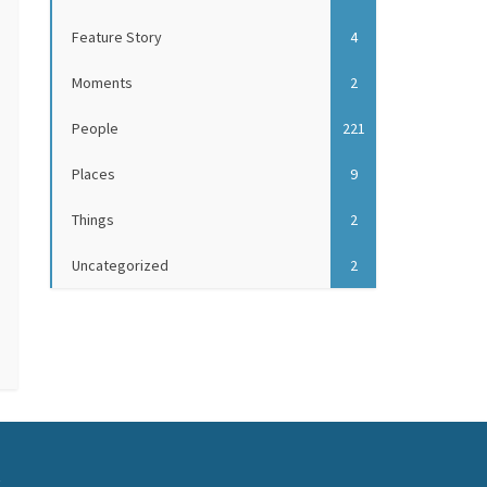
Feature Story
4
Moments
2
People
221
Places
9
Things
2
Uncategorized
2