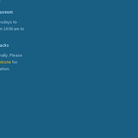
S
Museum
sdays to
m 10:00 am to
acks
ally. Please
ebsite
for
ation.