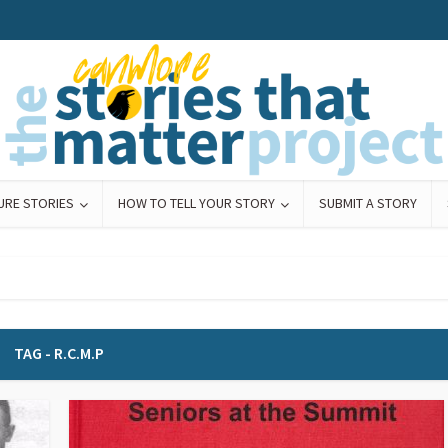
URE STORIES
HOW TO TELL YOUR STORY
SUBMIT A STORY
TAG - R.C.M.P