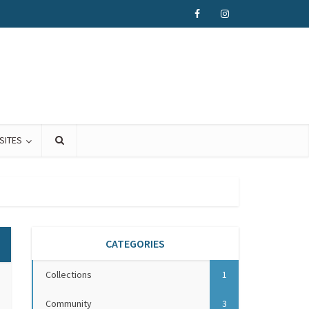
SITES
CATEGORIES
Collections
1
Community
3