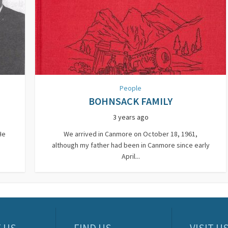
People
BOHNSACK FAMILY
3 years ago
He
We arrived in Canmore on October 18, 1961,
although my father had been in Canmore since early
April...