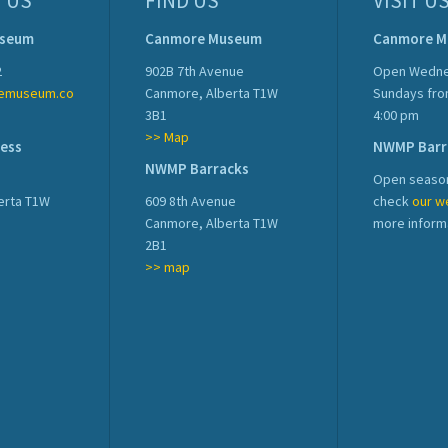
 US
FIND US
VISIT U
useum
Canmore Museum
Canmore 
2
902B 7th Avenue
Open Wedne
emuseum.co
Canmore, Alberta T1W
Sundays fro
3B1
4:00 pm
>> Map
ress
NWMP Barr
NWMP Barracks
Open season
erta T1W
609 8th Avenue
check
our w
Canmore, Alberta T1W
more inform
2B1
>> map