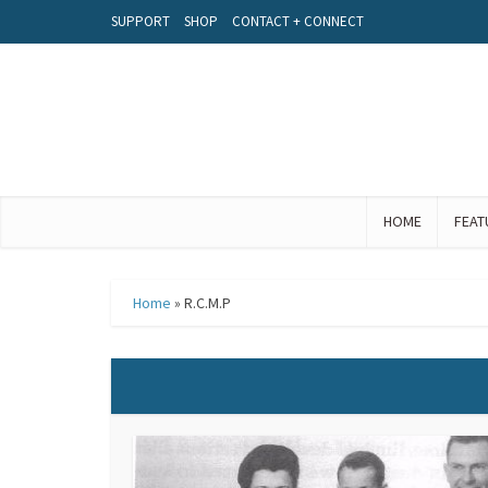
SUPPORT
SHOP
CONTACT + CONNECT
HOME
FEAT
Home
»
R.C.M.P