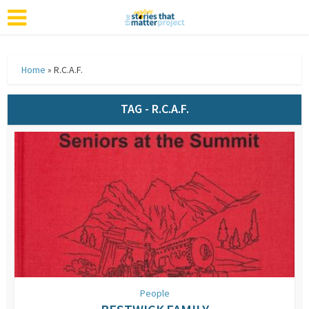
Home
»
R.C.A.F.
TAG - R.C.A.F.
People