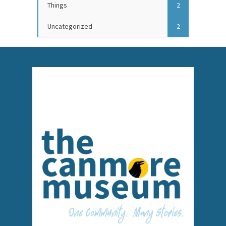
Things
2
Uncategorized
2