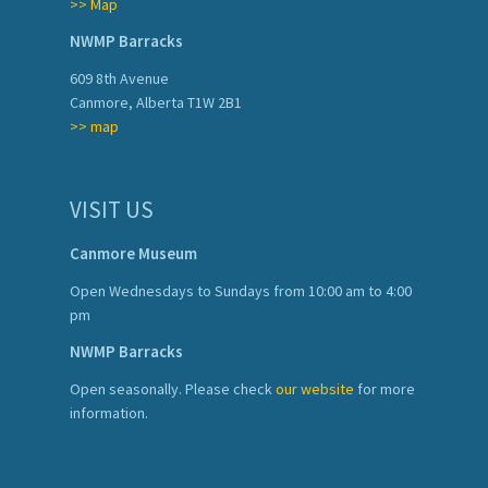
>> Map
NWMP Barracks
609 8th Avenue
Canmore, Alberta T1W 2B1
>> map
VISIT US
Canmore Museum
Open Wednesdays to Sundays from 10:00 am to 4:00
pm
NWMP Barracks
Open seasonally. Please check
our website
for more
information.