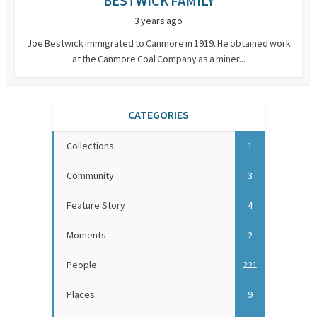
BESTWICK FAMILY
3 years ago
Joe Bestwick immigrated to Canmore in 1919. He obtained work
at the Canmore Coal Company as a miner...
CATEGORIES
Collections
1
Community
3
Feature Story
4
Moments
2
People
221
Places
9