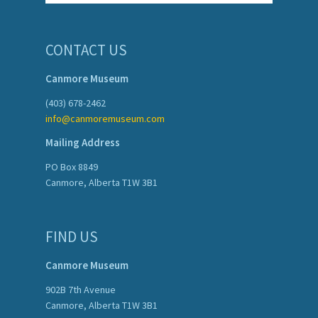
CONTACT US
Canmore Museum
(403) 678-2462
info@canmoremuseum.com
Mailing Address
PO Box 8849
Canmore, Alberta T1W 3B1
FIND US
Canmore Museum
902B 7th Avenue
Canmore, Alberta T1W 3B1