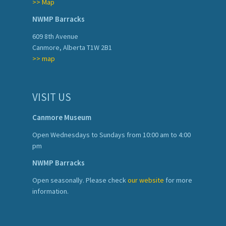
>> Map
NWMP Barracks
609 8th Avenue
Canmore, Alberta T1W 2B1
>> map
VISIT US
Canmore Museum
Open Wednesdays to Sundays from 10:00 am to 4:00
pm
NWMP Barracks
Open seasonally. Please check
our website
for more
information.