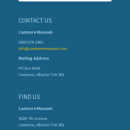
CONTACT US
Canmore Museum
(403) 678-2462
info@canmoremuseum.com
Mailing Address
PO Box 8849
Canmore, Alberta T1W 3B1
FIND US
Canmore Museum
902B 7th Avenue
Canmore, Alberta T1W 3B1