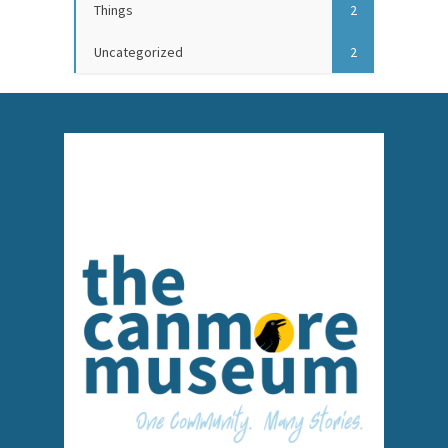
Things
2
Uncategorized
2