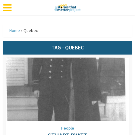
Home
»
Quebec
TAG - QUEBEC
People