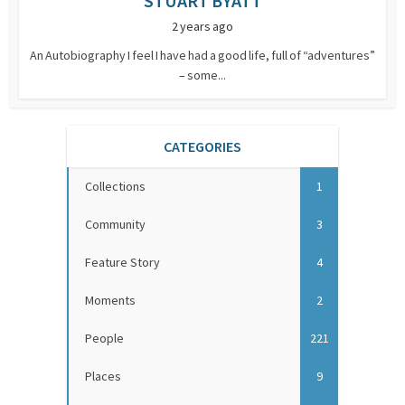
STUART BYATT
2 years ago
An Autobiography I feel I have had a good life, full of “adventures”
– some...
CATEGORIES
Collections
1
Community
3
Feature Story
4
Moments
2
People
221
Places
9