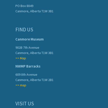
PO Box 8849
Canmore, Alberta T1W 3B1
FIND US
Canmore Museum
902B 7th Avenue
Canmore, Alberta T1W 3B1
>> Map
NWMP Barracks
609 8th Avenue
Canmore, Alberta T1W 2B1
>> map
VISIT US