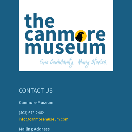
CONTACT US
Canmore Museum
(403) 678-2462
info@canmoremuseum.com
Mailing Address