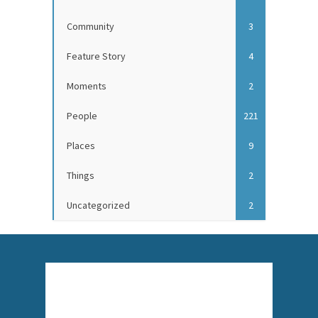
Community
3
Feature Story
4
Moments
2
People
221
Places
9
Things
2
Uncategorized
2