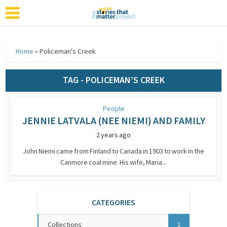
Home
»
Policeman's Creek
TAG - POLICEMAN’S CREEK
People
JENNIE LATVALA (NEE NIEMI) AND FAMILY
2 years ago
John Niemi came from Finland to Canada in 1903 to work in the
Canmore coal mine. His wife, Maria...
CATEGORIES
Collections
1