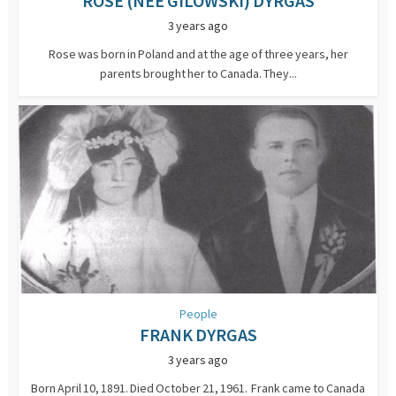
ROSE (NEE GILOWSKI) DYRGAS
3 years ago
Rose was born in Poland and at the age of three years, her
parents brought her to Canada. They...
People
FRANK DYRGAS
3 years ago
Born April 10, 1891. Died October 21, 1961. Frank came to Canada