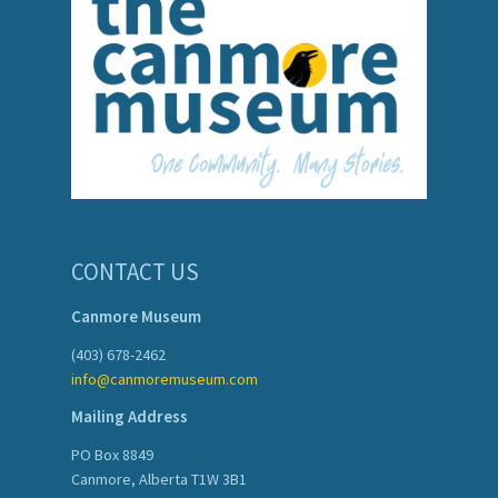
CONTACT US
Canmore Museum
(403) 678-2462
info@canmoremuseum.com
Mailing Address
PO Box 8849
Canmore, Alberta T1W 3B1