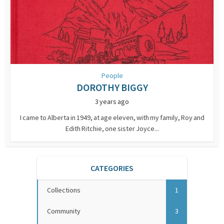
People
DOROTHY BIGGY
3 years ago
I came to Alberta in 1949, at age eleven, with my family, Roy and
Edith Ritchie, one sister Joyce...
CATEGORIES
Collections
1
Community
3