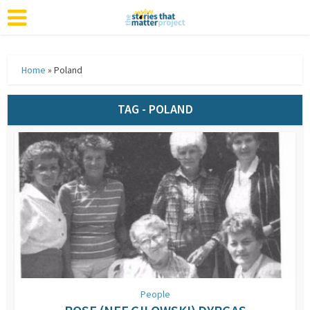
Home
»
Poland
TAG - POLAND
People