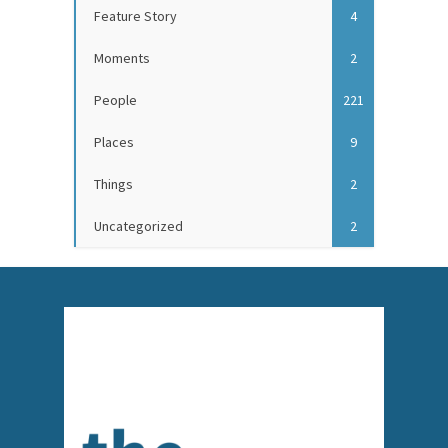
Feature Story
4
Moments
2
People
221
Places
9
Things
2
Uncategorized
2