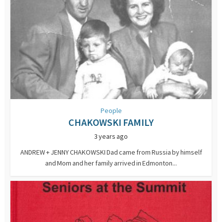
People
CHAKOWSKI FAMILY
3 years ago
ANDREW + JENNY CHAKOWSKI Dad came from Russia by himself
and Mom and her family arrived in Edmonton...