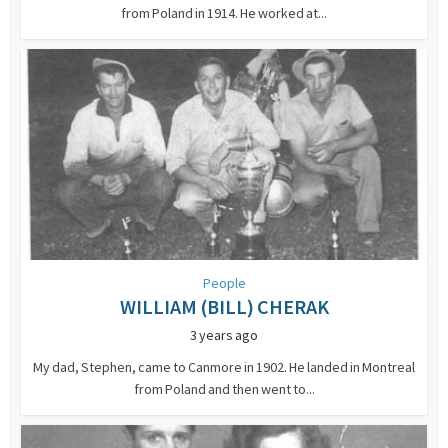
from Poland in 1914. He worked at...
People
WILLIAM (BILL) CHERAK
3 years ago
My dad, Stephen, came to Canmore in 1902. He landed in Montreal
from Poland and then went to...