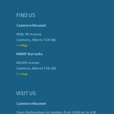
FIND US
Canmore Museum
902B 7th Avenue
Canmore, Alberta T1W 3B1
>> Map
NWMP Barracks
609 8th Avenue
Canmore, Alberta T1W 2B1
>> map
VISIT US
Canmore Museum
Open Wednesdays to Sundays from 10:00 am to 4:00