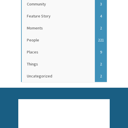
Community
3
Feature Story
4
Moments
2
People
221
Places
9
Things
2
Uncategorized
2