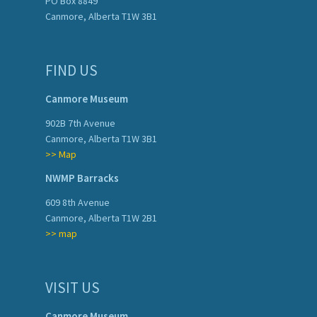
PO Box 8849
Canmore, Alberta T1W 3B1
FIND US
Canmore Museum
902B 7th Avenue
Canmore, Alberta T1W 3B1
>> Map
NWMP Barracks
609 8th Avenue
Canmore, Alberta T1W 2B1
>> map
VISIT US
Canmore Museum