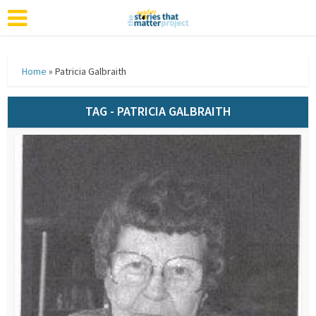
Home
»
Patricia Galbraith
TAG - PATRICIA GALBRAITH