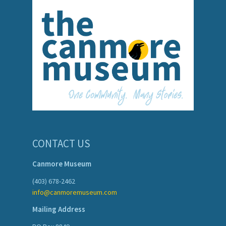
CONTACT US
Canmore Museum
(403) 678-2462
info@canmoremuseum.com
Mailing Address