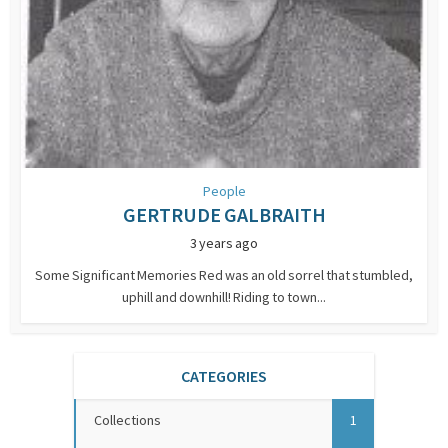
People
GERTRUDE GALBRAITH
3 years ago
Some Significant Memories Red was an old sorrel that stumbled,
uphill and downhill! Riding to town...
CATEGORIES
Collections
1