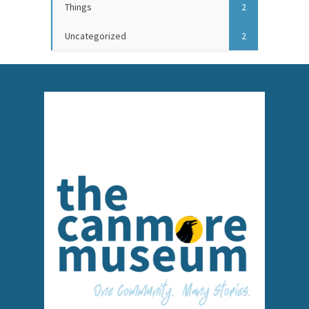
Things
2
Uncategorized
2