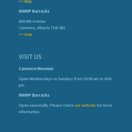
>> Map
NWMP Barracks
609 8th Avenue
Canmore, Alberta T1W 2B1
>> map
VISIT US
Canmore Museum
Open Wednesdays to Sundays from 10:00 am to 4:00
pm
NWMP Barracks
Open seasonally. Please check
our website
for more
information.