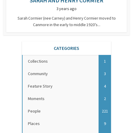
SARAH AND HENRY CORMIER
3 years ago
Sarah Cormier (nee Carney) and Henry Cormier moved to
Canmore in the early to middle 1920’s...
CATEGORIES
Collections
1
Community
3
Feature Story
4
Moments
2
People
221
Places
9