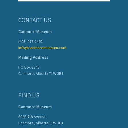
CONTACT US
Canmore Museum
(403) 678-2462
info@canmoremuseum.com
Mailing Address
PO Box 8849
Canmore, Alberta T1W 3B1
FIND US
Canmore Museum
902B 7th Avenue
Canmore, Alberta T1W 3B1