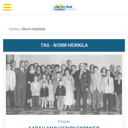
Home
»
Norm Heikkila
TAG - NORM HEIKKILA
People