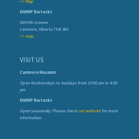
>> Map
NWMP Barracks
609 8th Avenue
Canmore, Alberta T1W 2B1
>> map
VISIT US
Canmore Museum
Open Wednesdays to Sundays from 10:00 am to 4:00
pm
NWMP Barracks
Open seasonally. Please check
our website
for more
information.