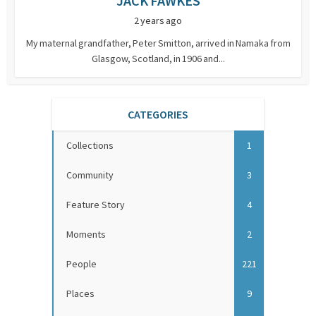
JACK FAWKES
2 years ago
My maternal grandfather, Peter Smitton, arrived in Namaka from
Glasgow, Scotland, in 1906 and...
CATEGORIES
Collections
1
Community
3
Feature Story
4
Moments
2
People
221
Places
9