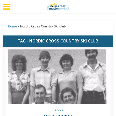
Home
»
Nordic Cross Country Ski Club
TAG - NORDIC CROSS COUNTRY SKI CLUB
People