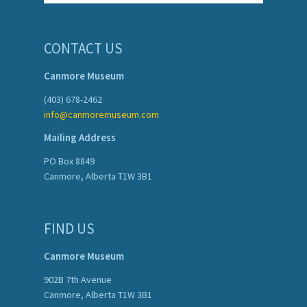
CONTACT US
Canmore Museum
(403) 678-2462
info@canmoremuseum.com
Mailing Address
PO Box 8849
Canmore, Alberta T1W 3B1
FIND US
Canmore Museum
902B 7th Avenue
Canmore, Alberta T1W 3B1