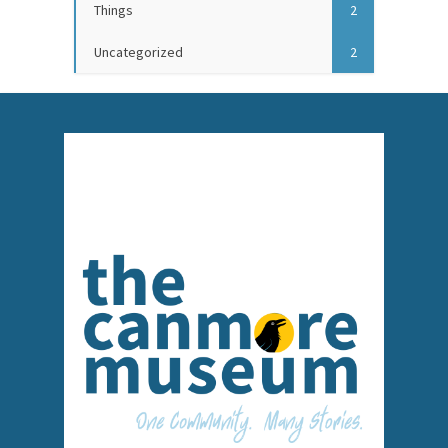
Things
2
Uncategorized
2