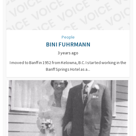
People
BINI FUHRMANN
3 years ago
I moved to Banff in 1952 from Kelowna, B.C. I started working in the
Banff Springs Hotel as a...