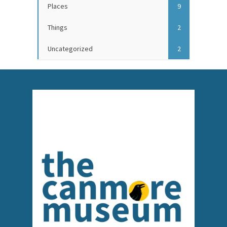
Places
9
Things
2
Uncategorized
2