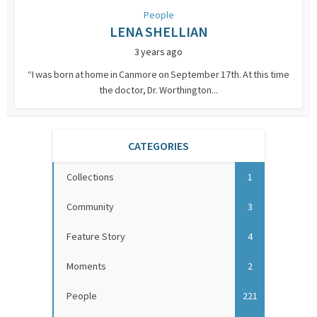
People
LENA SHELLIAN
3 years ago
“I was born at home in Canmore on September 17th. At this time
the doctor, Dr. Worthington...
CATEGORIES
Collections
1
Community
3
Feature Story
4
Moments
2
People
221