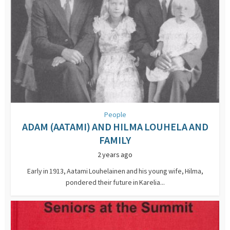
People
ADAM (AATAMI) AND HILMA LOUHELA AND
FAMILY
2 years ago
Early in 1913, Aatami Louhelainen and his young wife, Hilma,
pondered their future in Karelia...