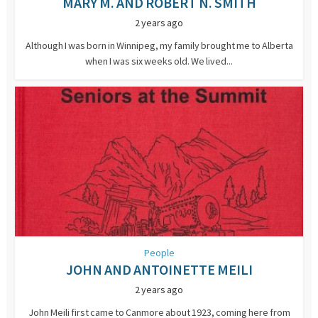
MARY M. AND ROBERT N. SMITH
2 years ago
Although I was born in Winnipeg, my family brought me to Alberta
when I was six weeks old. We lived...
People
JOHN AND ANTOINETTE MEILI
2 years ago
John Meili first came to Canmore about 1923, coming here from