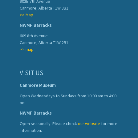
902B 7th Avenue
Canmore, Alberta T1W 3B1
>> Map
NWMP Barracks
609 8th Avenue
Canmore, Alberta T1W 2B1
>> map
VISIT US
Canmore Museum
Open Wednesdays to Sundays from 10:00 am to 4:00
pm
NWMP Barracks
Open seasonally. Please check
our website
for more
information.