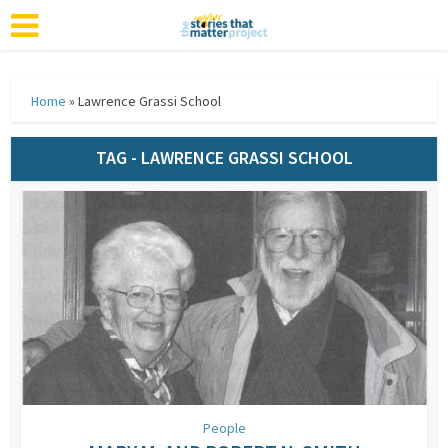
Home
»
Lawrence Grassi School
TAG - LAWRENCE GRASSI SCHOOL
People