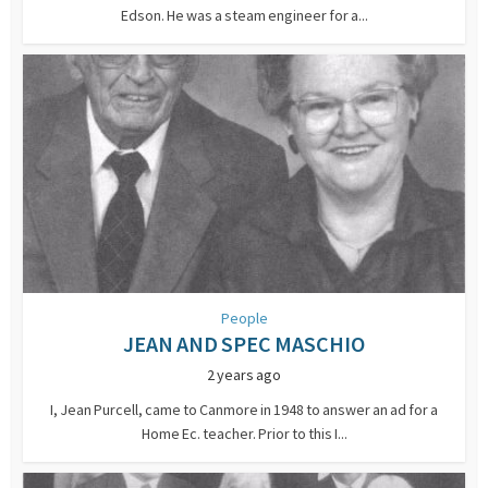
Edson. He was a steam engineer for a...
People
JEAN AND SPEC MASCHIO
2 years ago
I, Jean Purcell, came to Canmore in 1948 to answer an ad for a
Home Ec. teacher. Prior to this I...