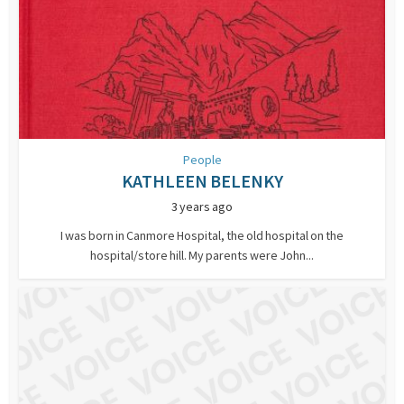
People
KATHLEEN BELENKY
3 years ago
I was born in Canmore Hospital, the old hospital on the
hospital/store hill. My parents were John...