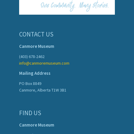
CONTACT US
Canmore Museum
(403) 678-2462
info@canmoremuseum.com
Mailing Address
PO Box 8849
Canmore, Alberta T1W 3B1
FIND US
Canmore Museum