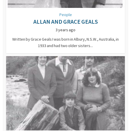
People
ALLAN AND GRACE GEALS
3 years ago
Written by Grace Geals I was born in Albury, N.S.W., Australia, in
1933 and had two older sisters...