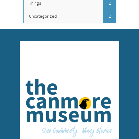
Things
2
Uncategorized
2