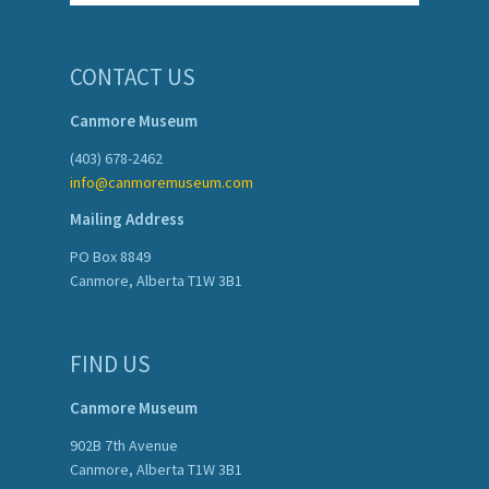
CONTACT US
Canmore Museum
(403) 678-2462
info@canmoremuseum.com
Mailing Address
PO Box 8849
Canmore, Alberta T1W 3B1
FIND US
Canmore Museum
902B 7th Avenue
Canmore, Alberta T1W 3B1