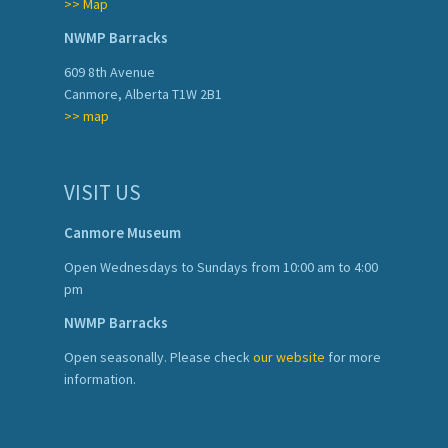
>> Map
NWMP Barracks
609 8th Avenue
Canmore, Alberta T1W 2B1
>> map
VISIT US
Canmore Museum
Open Wednesdays to Sundays from 10:00 am to 4:00
pm
NWMP Barracks
Open seasonally. Please check
our website
for more
information.