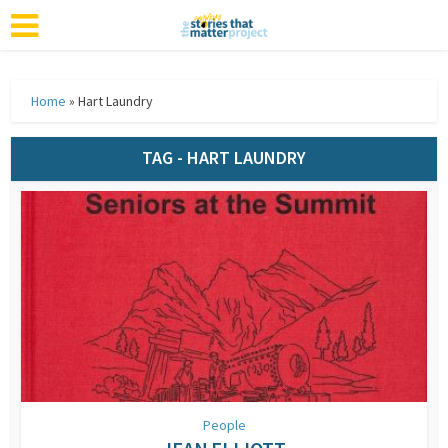
Home
»
Hart Laundry
TAG - HART LAUNDRY
People