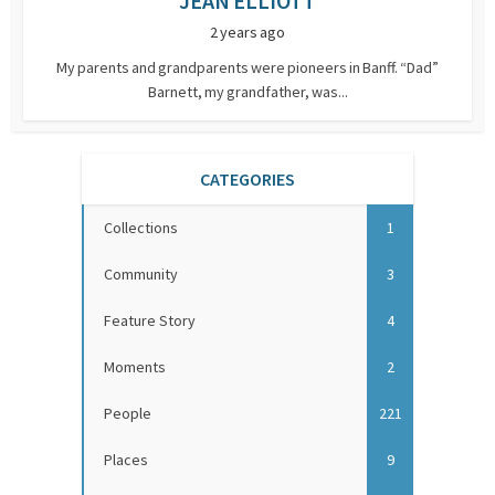
JEAN ELLIOTT
2 years ago
My parents and grandparents were pioneers in Banff. “Dad”
Barnett, my grandfather, was...
CATEGORIES
Collections
1
Community
3
Feature Story
4
Moments
2
People
221
Places
9