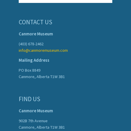
CONTACT US
Canmore Museum
(403) 678-2462
info@canmoremuseum.com
Mailing Address
PO Box 8849
Canmore, Alberta T1W 3B1
FIND US
Canmore Museum
902B 7th Avenue
Canmore, Alberta T1W 3B1