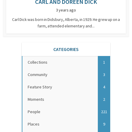
CARL AND DOREEN DICK
3 years ago
Carl Dick was born in Didsbury, Alberta, in 1929. He grew up on a
farm, attended elementary and...
CATEGORIES
Collections
1
Community
3
Feature Story
4
Moments
2
People
221
Places
9