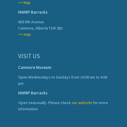
>> Map
NWMP Barracks
609 8th Avenue
Canmore, Alberta T1W 2B1
>> map
VISIT US
Canmore Museum
Open Wednesdays to Sundays from 10:00 am to 4:00
pm
NWMP Barracks
Open seasonally. Please check
our website
for more
information.