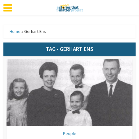
Home
»
Gerhart Ens
TAG - GERHART ENS
People