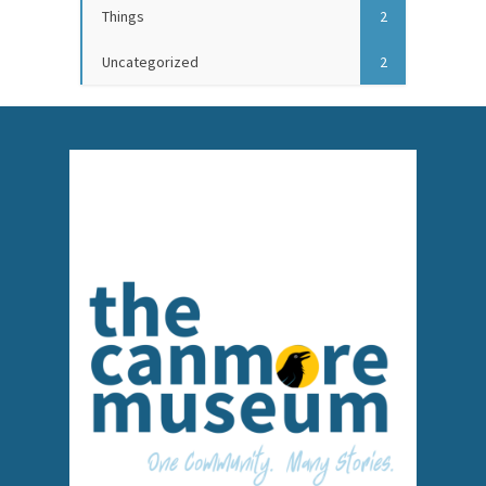
Things
2
Uncategorized
2