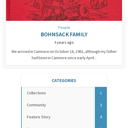
People
BOHNSACK FAMILY
3 years ago
We arrived in Canmore on October 18, 1961, although my father
had been in Canmore since early April...
CATEGORIES
Collections
1
Community
3
Feature Story
4