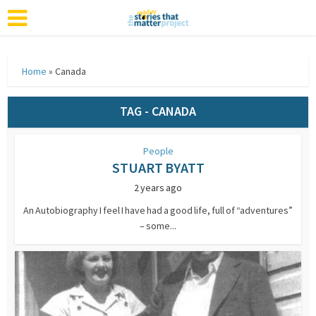
Home
»
Canada
TAG - CANADA
People
STUART BYATT
2 years ago
An Autobiography I feel I have had a good life, full of “adventures”
– some...