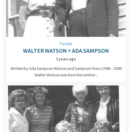
People
WALTER WATSON + ADA SAMPSON
3 years ago
Written by Ada Sampson Watson and Sampson Years 1946 – 2000
Walter Watson was born December...