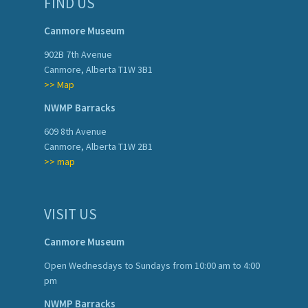
FIND US
Canmore Museum
902B 7th Avenue
Canmore, Alberta T1W 3B1
>> Map
NWMP Barracks
609 8th Avenue
Canmore, Alberta T1W 2B1
>> map
VISIT US
Canmore Museum
Open Wednesdays to Sundays from 10:00 am to 4:00
pm
NWMP Barracks