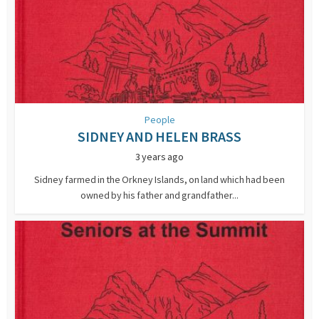
People
SIDNEY AND HELEN BRASS
3 years ago
Sidney farmed in the Orkney Islands, on land which had been
owned by his father and grandfather...