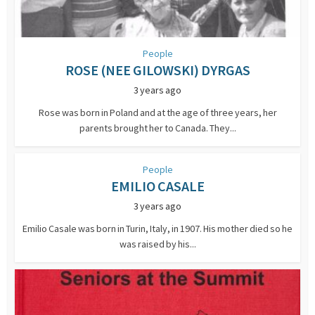
People
ROSE (NEE GILOWSKI) DYRGAS
3 years ago
Rose was born in Poland and at the age of three years, her
parents brought her to Canada. They...
People
EMILIO CASALE
3 years ago
Emilio Casale was born in Turin, Italy, in 1907. His mother died so he
was raised by his...