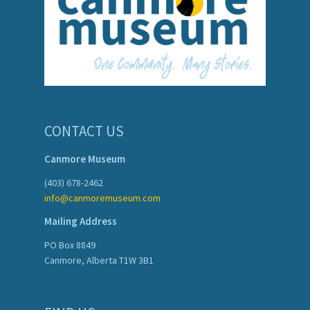
CONTACT US
Canmore Museum
(403) 678-2462
info@canmoremuseum.com
Mailing Address
PO Box 8849
Canmore, Alberta T1W 3B1