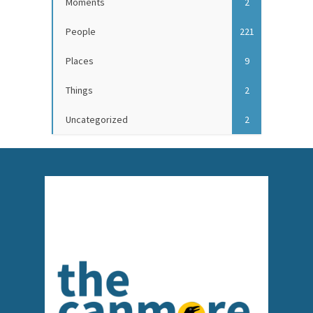
Moments
2
People
221
Places
9
Things
2
Uncategorized
2