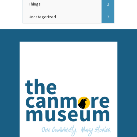
Things
2
Uncategorized
2