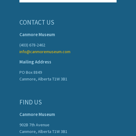
CONTACT US
Canmore Museum
(403) 678-2462
info@canmoremuseum.com
Mailing Address
PO Box 8849
Canmore, Alberta T1W 3B1
FIND US
Canmore Museum
902B 7th Avenue
Canmore, Alberta T1W 3B1