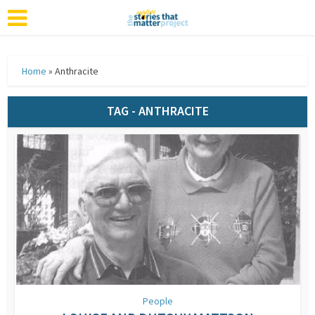
Home
»
Anthracite
TAG - ANTHRACITE
People