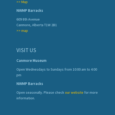
>> Map
NWMP Barracks
609 8th Avenue
Canmore, Alberta T1W 2B1
>> map
VISIT US
Canmore Museum
Open Wednesdays to Sundays from 10:00 am to 4:00
pm
NWMP Barracks
Open seasonally. Please check
our website
for more
information.