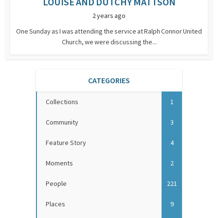
LOUISE AND DUTCHY MATTSON
2 years ago
One Sunday as I was attending the service at Ralph Connor United
Church, we were discussing the...
CATEGORIES
Collections
1
Community
3
Feature Story
4
Moments
2
People
221
Places
9