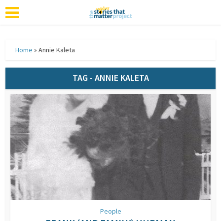
Home
»
Annie Kaleta
TAG - ANNIE KALETA
People