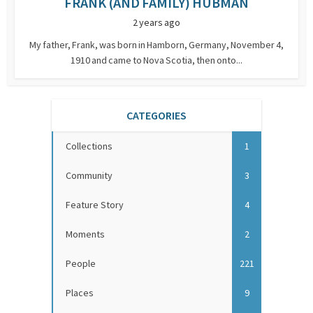
FRANK (AND FAMILY) HUBMAN
2 years ago
My father, Frank, was born in Hamborn, Germany, November 4,
1910 and came to Nova Scotia, then onto...
CATEGORIES
Collections
1
Community
3
Feature Story
4
Moments
2
People
221
Places
9