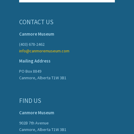
CONTACT US
Canmore Museum
(403) 678-2462
info@canmoremuseum.com
Mailing Address
PO Box 8849
Canmore, Alberta T1W 3B1
FIND US
Canmore Museum
902B 7th Avenue
Canmore, Alberta T1W 3B1