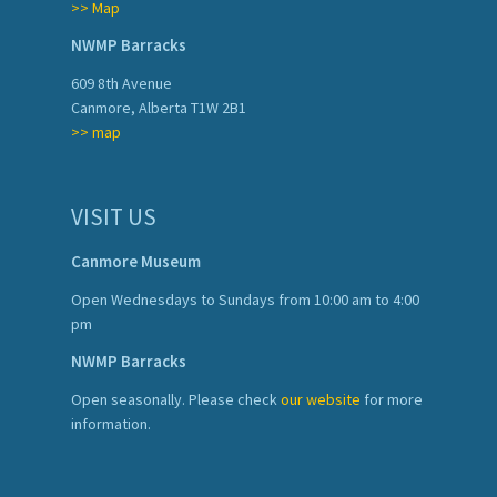
>> Map
NWMP Barracks
609 8th Avenue
Canmore, Alberta T1W 2B1
>> map
VISIT US
Canmore Museum
Open Wednesdays to Sundays from 10:00 am to 4:00
pm
NWMP Barracks
Open seasonally. Please check
our website
for more
information.