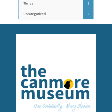
Things
2
Uncategorized
2