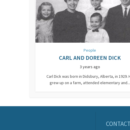
People
CARL AND DOREEN DICK
3 years ago
Carl Dick was born in Didsbury, Alberta, in 1929. 
grew up on a farm, attended elementary and...
CONTACT