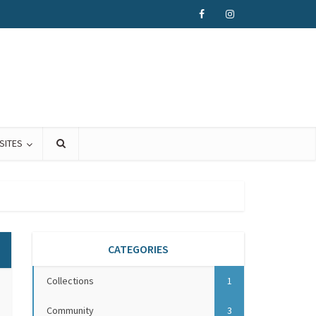
SITES
CATEGORIES
Collections
1
Community
3