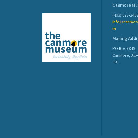
Canmore M
(403) 678-246
info@canmor
m
Mailing Add
PO Box 8849
Canmore, Alb
3B1