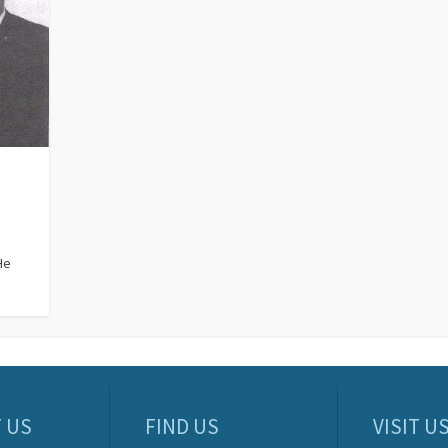
He
 US
FIND US
VISIT U