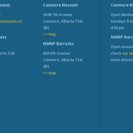
useum
Canmore Museum
Canmore 
2
902B 7th Avenue
Open Wedne
emuseum.co
Canmore, Alberta T1W
Sundays fro
3B1
4:00 pm
>> Map
ress
NWMP Barr
NWMP Barracks
Open season
erta T1W
609 8th Avenue
check
our w
Canmore, Alberta T1W
more inform
2B1
>> map