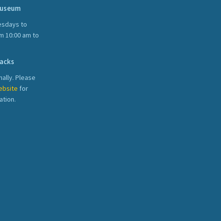
Museum
sdays to
m 10:00 am to
acks
ally. Please
ebsite
for
ation.