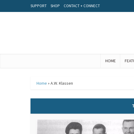
SUPPORT
SHOP
CONTACT + CONNECT
HOME
FEAT
Home
»
A.W. Klassen
T