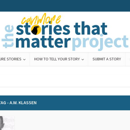
URE STORIES
HOW TO TELL YOUR STORY
SUBMIT A STORY
AG - A.W. KLASSEN