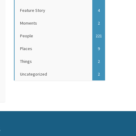
Feature Story
4
Moments
2
People
221
Places
9
Things
2
Uncategorized
2
S